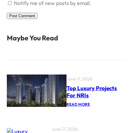
Notify me of new posts by email.
Maybe You Read
June 17, 2026
Top Luxury Projects
For NRIs
:
READ MORE
T
O
P
L
U
June 17, 2026
X