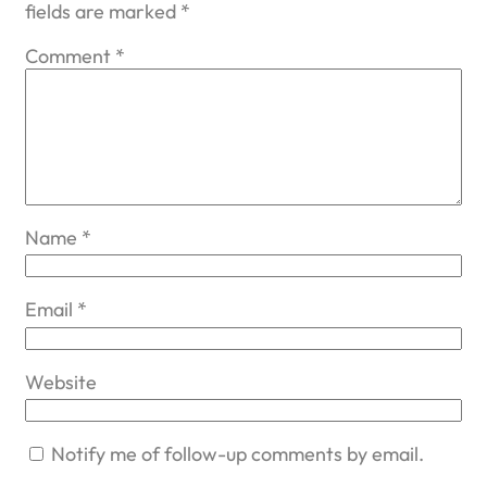
fields are marked
*
Comment
*
Name
*
Email
*
Website
Notify me of follow-up comments by email.