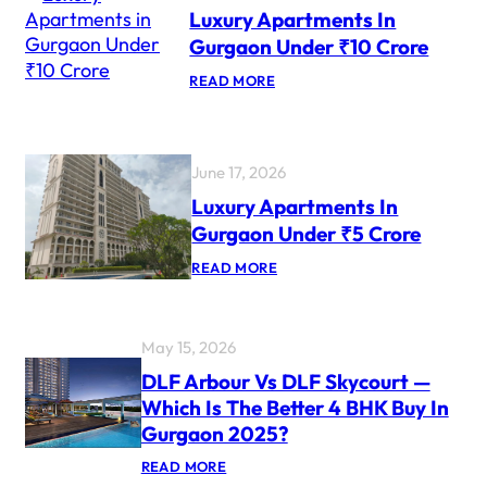
Luxury Apartments In
U
R
Gurgaon Under ₹10 Crore
Y
P
:
READ MORE
R
L
O
U
J
X
E
U
C
R
June 17, 2026
T
Y
S
A
Luxury Apartments In
F
P
O
Gurgaon Under ₹5 Crore
A
R
R
N
:
READ MORE
T
R
L
M
I
U
E
S
X
N
U
T
May 15, 2026
R
S
Y
I
DLF Arbour Vs DLF Skycourt —
A
N
Which Is The Better 4 BHK Buy In
P
G
A
U
Gurgaon 2025?
R
R
T
G
:
READ MORE
M
A
D