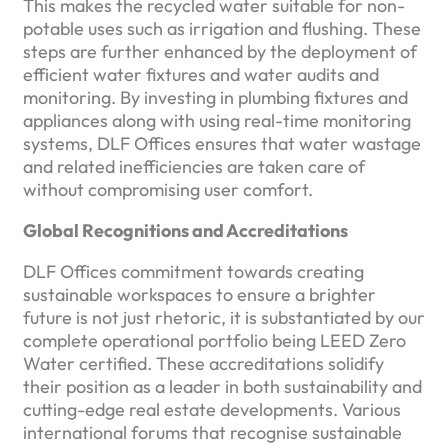
This makes the recycled water suitable for non-
potable uses such as irrigation and flushing. These
steps are further enhanced by the deployment of
efficient water fixtures and water audits and
monitoring. By investing in plumbing fixtures and
appliances along with using real-time monitoring
systems, DLF Offices ensures that water wastage
and related inefficiencies are taken care of
without compromising user comfort.
Global Recognitions and Accreditations
DLF Offices commitment towards creating
sustainable workspaces to ensure a brighter
future is not just rhetoric, it is substantiated by our
complete operational portfolio being LEED Zero
Water certified. These accreditations solidify
their position as a leader in both sustainability and
cutting-edge real estate developments. Various
international forums that recognise sustainable