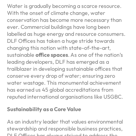
Water is gradually becoming a scarce resource.
With the onset of climate change, water
conservation has become more necessary than
ever. Commercial buildings have long been
labelled as huge energy and resource consumers.
DLF Offices has taken a huge stride towards
changing this notion with state-of-the-art,
sustainable
office spaces
. As one of the nation’s
leading developers, DLF has emerged as a
trailblazer in developing sustainable offices that
conserve every drop of water; ensuring zero
water wastage. This monumental achievement
has earned us 45 global accreditations from
reputed international organisations like USGBC.
Sustainability as a Core Value
As an industry leader that values environmental
stewardship and responsible business practices,
DLF Offices has always strived to address the