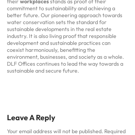
their
workplaces
stands as proof of their
commitment to sustainability and achieving a
better future. Our pioneering approach towards
water conservation sets the standard for
sustainable developments in the real estate
industry. It is also living proof that responsible
development and sustainable practices can
coexist harmoniously, benefitting the
environment, businesses, and society as a whole.
DLF Offices continues to lead the way towards a
sustainable and secure future.
Leave A Reply
Your email address will not be published.
Required