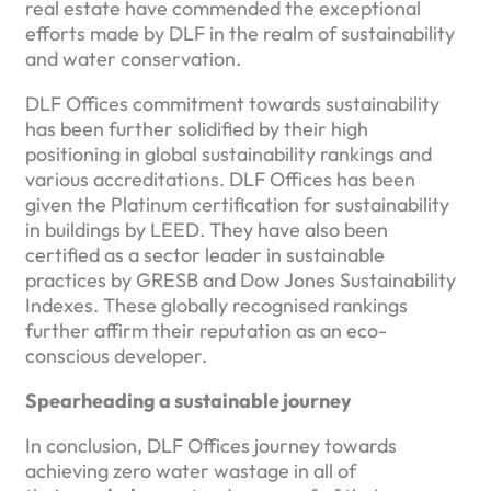
real estate have commended the exceptional
efforts made by DLF in the realm of sustainability
and water conservation.
DLF Offices commitment towards sustainability
has been further solidified by their high
positioning in global sustainability rankings and
various accreditations. DLF Offices has been
given the Platinum certification for sustainability
in buildings by LEED. They have also been
certified as a sector leader in sustainable
practices by GRESB and Dow Jones Sustainability
Indexes. These globally recognised rankings
further affirm their reputation as an eco-
conscious developer.
Spearheading a sustainable journey
In conclusion, DLF Offices journey towards
achieving zero water wastage in all of