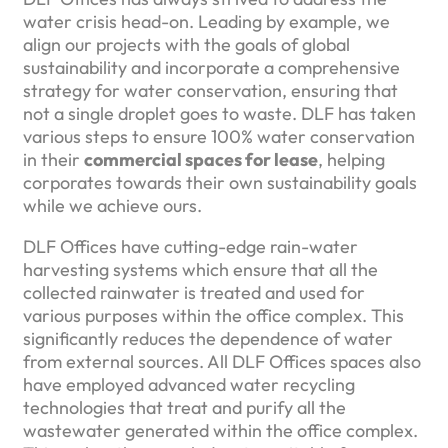
water crisis head-on. Leading by example, we
align our projects with the goals of global
sustainability and incorporate a comprehensive
strategy for water conservation, ensuring that
not a single droplet goes to waste. DLF has taken
various steps to ensure 100% water conservation
in their
commercial spaces for lease
, helping
corporates towards their own sustainability goals
while we achieve ours.
DLF Offices have cutting-edge rain-water
harvesting systems which ensure that all the
collected rainwater is treated and used for
various purposes within the office complex. This
significantly reduces the dependence of water
from external sources. All DLF Offices spaces also
have employed advanced water recycling
technologies that treat and purify all the
wastewater generated within the office complex.