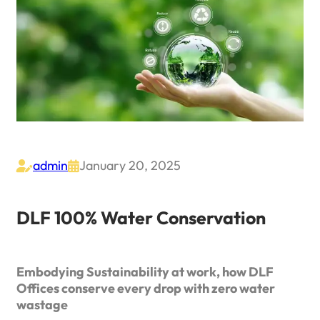
admin
January 20, 2025


DLF 100% Water Conservation
Embodying Sustainability at work, how DLF
Offices conserve every drop with zero water
wastage