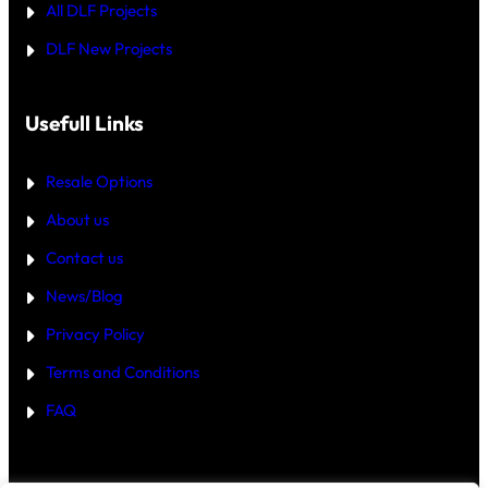
All DLF Projects
S
T
DLF New Projects
H
E
B
E
T
Usefull Links
T
E
R
Resale Options
4
B
About us
H
K
Contact us
B
U
Y
News/Blog
I
N
Privacy Policy
G
U
Terms and Conditions
R
G
FAQ
A
O
N
2
0