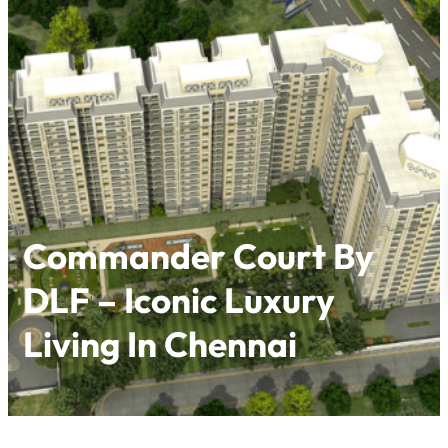
Skip
to
content
Commander Court By
DLF – Iconic Luxury
Living In Chennai