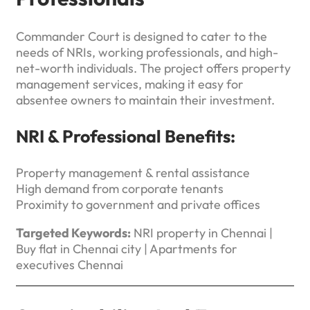
Commander Court is designed to cater to the
needs of NRIs, working professionals, and high-
net-worth individuals. The project offers property
management services, making it easy for
absentee owners to maintain their investment.
NRI & Professional Benefits:
Property management & rental assistance
High demand from corporate tenants
Proximity to government and private offices
Targeted Keywords:
NRI property in Chennai |
Buy flat in Chennai city | Apartments for
executives Chennai