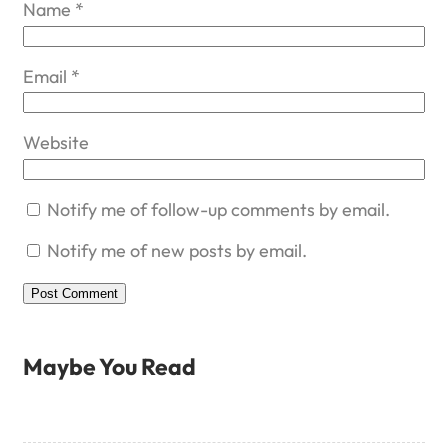
Name
*
Email
*
Website
Notify me of follow-up comments by email.
Notify me of new posts by email.
Maybe You Read