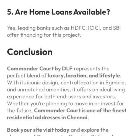
5. Are Home Loans Available?
Yes, leading banks such as HDFC, ICICI, and SBI
offer financing for this project.
Conclusion
Commander Court by DLF
represents the
perfect blend of
luxury, location, and lifestyle
.
With its iconic design, central location in Egmore,
and unmatched amenities, it offers an ideal living
experience for both end-users and investors.
Whether you’re planning to move in or invest for
the future,
Commander Court is one of the finest
residential addresses in Chennai
.
Book your site visit today
and explore the