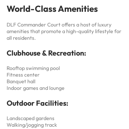
World-Class Amenities
DLF Commander Court offers a host of luxury
amenities that promote a high-quality lifestyle for
all residents.
Clubhouse & Recreation:
Rooftop swimming pool
Fitness center
Banquet hall
Indoor games and lounge
Outdoor Facilities:
Landscaped gardens
Walking/jogging track