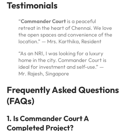
Testimonials
“
Commander Court
is a peaceful
retreat in the heart of Chennai. We love
the open spaces and convenience of the
location.” — Mrs. Karthika, Resident
“As an NRI, I was looking for a luxury
home in the city. Commander Court is
ideal for investment and self-use.” —
Mr. Rajesh, Singapore
Frequently Asked Questions
(FAQs)
1. Is Commander Court A
Completed Project?