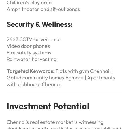
Children’s play area
Amphitheater and sit-out zones
Security & Wellness:
24×7 CCTV surveillance
Video door phones
Fire safety systems
Rainwater harvesting
Targeted Keywords:
Flats with gym Chennai |
Gated community homes Egmore | Apartments
with clubhouse Chennai
Investment Potential
Chennai’s real estate market is witnessing
significant growth, particularly in well-established