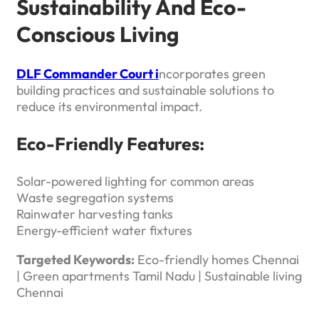
Sustainability And Eco-
Conscious Living
DLF Commander Court i
ncorporates green
building practices and sustainable solutions to
reduce its environmental impact.
Eco-Friendly Features:
Solar-powered lighting for common areas
Waste segregation systems
Rainwater harvesting tanks
Energy-efficient water fixtures
Targeted Keywords:
Eco-friendly homes Chennai
| Green apartments Tamil Nadu | Sustainable living
Chennai