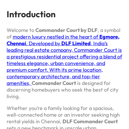
Introduction
Welcome to
Commander Court by DLF
, a symbol
of
modern luxury nestled in the heart of
Egmore,
Chennai
. Developed by
DLF Limited
, India’s
leading real estate company, Commander Court is
a prestigious residential project offering a blend of
timeless elegance, urban convenience, and
premium comfort. With its prime location,
contemporary architecture, and top-tier
amenities,
Commander Court
is designed for
discerning homebuyers who seek the best of city
living.
Whether you’re a family looking for a spacious,
well-connected home or an investor seeking high
rental yields in Chennai,
DLF Commander Court
sets a new benchmark in upscale urban