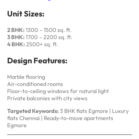
Unit Sizes:
2 BHK:
1300 – 1500 sq. ft.
3 BHK:
1700 – 2200 sq. ft.
4 BHK:
2500+ sq. ft.
Design Features:
Marble flooring
Air-conditioned rooms
Floor-to-ceiling windows for natural light
Private balconies with city views
Targeted Keywords:
3 BHK flats Egmore | Luxury
flats Chennai | Ready-to-move apartments
Egmore