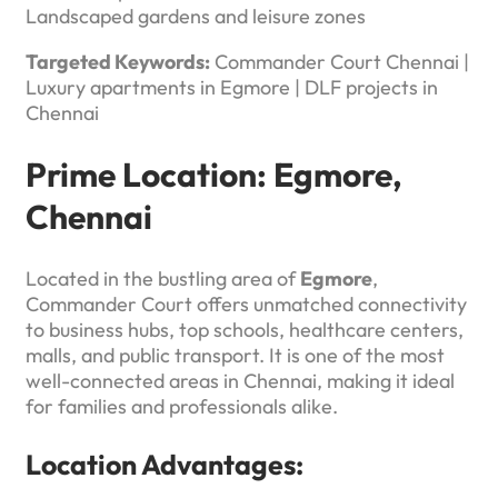
Landscaped gardens and leisure zones
Targeted Keywords:
Commander Court Chennai |
Luxury apartments in Egmore | DLF projects in
Chennai
Prime Location: Egmore,
Chennai
Located in the bustling area of
Egmore
,
Commander Court offers unmatched connectivity
to business hubs, top schools, healthcare centers,
malls, and public transport. It is one of the most
well-connected areas in Chennai, making it ideal
for families and professionals alike.
Location Advantages: