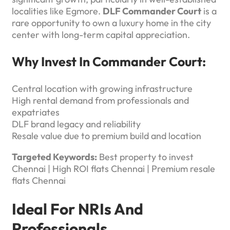
localities like Egmore.
DLF Commander Court
is a
rare opportunity to own a luxury home in the city
center with long-term capital appreciation.
Why Invest In Commander Court:
Central location with growing infrastructure
High rental demand from professionals and
expatriates
DLF brand legacy and reliability
Resale value due to premium build and location
Targeted Keywords:
Best property to invest
Chennai | High ROI flats Chennai | Premium resale
flats Chennai
Ideal For NRIs And
Professionals