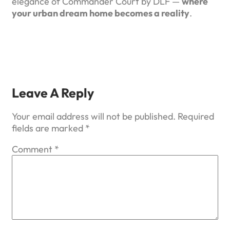
elegance of Commander Court by DLF —
where
your urban dream home becomes a reality
.
Leave A Reply
Your email address will not be published.
Required
fields are marked
*
Comment
*