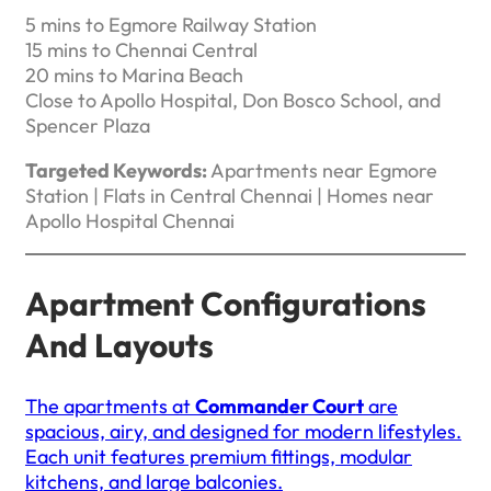
5 mins to Egmore Railway Station
15 mins to Chennai Central
20 mins to Marina Beach
Close to Apollo Hospital, Don Bosco School, and
Spencer Plaza
Targeted Keywords:
Apartments near Egmore
Station | Flats in Central Chennai | Homes near
Apollo Hospital Chennai
Apartment Configurations
And Layouts
The apartments at
Commander Court
are
spacious, airy, and designed for modern lifestyles.
Each unit features premium fittings, modular
kitchens, and large balconies.