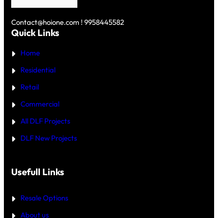
U
R
S
N
E
K
D
Y
Contact@hoione.com ! 9958445582
E
C
Quick Links
R
O
₹
U
5
Home
R
C
T
R
—
Residential
O
W
R
H
Retail
E
I
C
Commercial
H
I
All DLF Projects
S
T
DLF New Projects
H
E
B
E
T
Usefull Links
T
E
R
Resale Options
4
B
About us
H