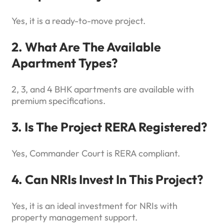
Yes, it is a ready-to-move project.
2. What Are The Available
Apartment Types?
2, 3, and 4 BHK apartments are available with
premium specifications.
3. Is The Project RERA Registered?
Yes, Commander Court is RERA compliant.
4. Can NRIs Invest In This Project?
Yes, it is an ideal investment for NRIs with
property management support.