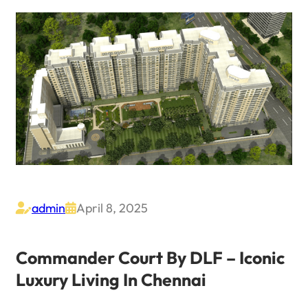
admin
April 8, 2025


Commander Court By DLF – Iconic
Luxury Living In Chennai