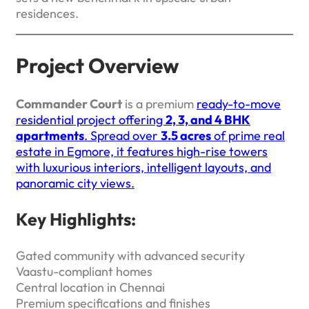
residences.
Project Overview
Commander Court
is a premium
ready-to-move
residential project offering
2, 3, and 4 BHK
apartments
. Spread over
3.5 acres
of prime real
estate in Egmore, it features high-rise towers
with luxurious interiors, intelligent layouts, and
panoramic city views.
Key Highlights:
Gated community with advanced security
Vaastu-compliant homes
Central location in Chennai
Premium specifications and finishes