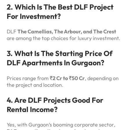
2. Which Is The Best DLF Project
For Investment?
DLF
The Camellias, The Arbour, and The Crest
are among the top choices for luxury investment.
3. What Is The Starting Price Of
DLF Apartments In Gurgaon?
Prices range from
₹2 Cr to ₹50 Cr
, depending on
the project and location.
4. Are DLF Projects Good For
Rental Income?
Yes, with Gurgaon’s booming corporate sector,