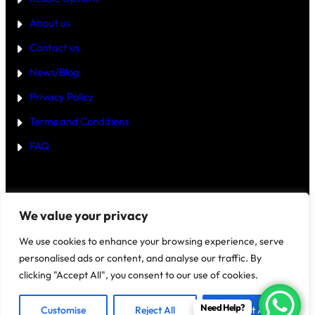
4
B
About us
H
K
Contact us
B
U
Y
News/Blog
I
N
Privacy Policy
G
U
Terms and Conditions
R
G
FAQ
A
O
N
2
0
2
Disclaimer
–
We value your privacy
5
?
We use cookies to enhance your browsing experience, serve
personalised ads or content, and analyse our traffic. By
clicking "Accept All", you consent to our use of cookies.
@2025 House Of Investments
Need Help?
Customise
Reject All
Accept All