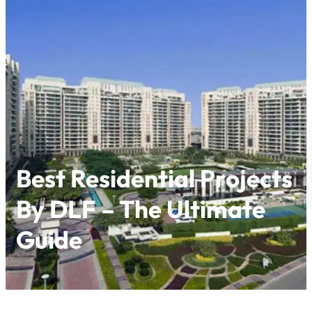
Skip
to
content
Best Residential Projects
By DLF – The Ultimate
Guide