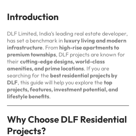
Introduction
DLF Limited, India’s leading real estate developer,
has set a benchmark in
luxury living and modern
infrastructure
. From
high-rise apartments to
premium townships
, DLF projects are known for
their
cutting-edge designs, world-class
amenities, and prime locations
. If you are
searching for the
best residential projects by
DLF
, this guide will help you explore the
top
projects, features, investment potential, and
lifestyle benefits
.
Why Choose DLF Residential
Projects?