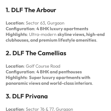
1. DLF The Arbour
Location
: Sector 63, Gurgaon
Configuration
:
4 BHK luxury apartments
Highlights
: Ultra-modern
skyline views, high-end
clubhouses, and premium lifestyle amenities
.
2. DLF The Camellias
Location
: Golf Course Road
Configuration
:
4 BHK and penthouses
Highlights
:
Super luxury apartments with
panoramic views and world-class interiors
.
3. DLF Privana
Location
: Sector 76 & 77, Gurgaon