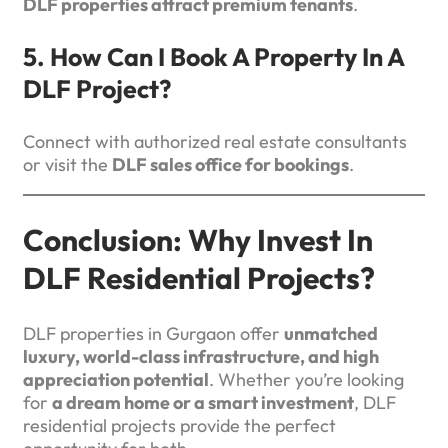
DLF properties attract premium tenants
.
5. How Can I Book A Property In A
DLF Project?
Connect with authorized real estate consultants
or visit the
DLF sales office for bookings
.
Conclusion: Why Invest In
DLF Residential Projects?
DLF properties in Gurgaon offer
unmatched
luxury, world-class infrastructure, and high
appreciation potential
. Whether you’re looking
for
a dream home or a smart investment
, DLF
residential projects provide the perfect