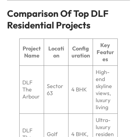
Comparison Of Top DLF
Residential Projects
Key
Project
Locati
Config
Featur
Name
on
uration
es
High-
end
DLF
Sector
skyline
The
4 BHK
63
views,
Arbour
luxury
living
Ultra-
luxury
DLF
Golf
4 BHK,
residen