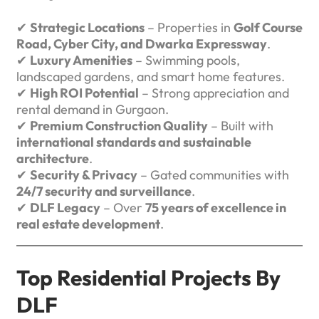
✔
Strategic Locations
– Properties in
Golf Course
Road, Cyber City, and Dwarka Expressway
.
✔
Luxury Amenities
– Swimming pools,
landscaped gardens, and smart home features.
✔
High ROI Potential
– Strong appreciation and
rental demand in Gurgaon.
✔
Premium Construction Quality
– Built with
international standards and sustainable
architecture
.
✔
Security & Privacy
– Gated communities with
24/7 security and surveillance
.
✔
DLF Legacy
– Over
75 years of excellence in
real estate development
.
Top Residential Projects By
DLF