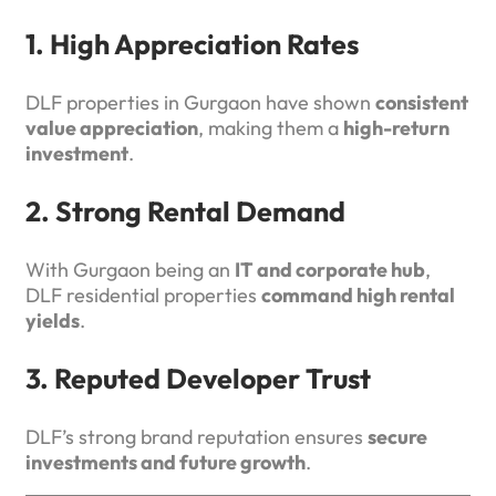
1. High Appreciation Rates
DLF properties in Gurgaon have shown
consistent
value appreciation
, making them a
high-return
investment
.
2. Strong Rental Demand
With Gurgaon being an
IT and corporate hub
,
DLF residential properties
command high rental
yields
.
3. Reputed Developer Trust
DLF’s strong brand reputation ensures
secure
investments and future growth
.