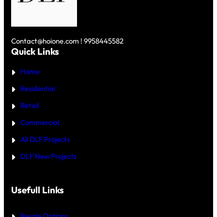
C
D
O
R
L
N
O
F
U
R
S
N
E
K
D
Y
Contact@hoione.com ! 9958445582
E
C
Quick Links
R
O
₹
U
5
Home
R
C
T
R
—
Residential
O
W
R
H
Retail
E
I
C
Commercial
H
I
All DLF Projects
S
T
DLF New Projects
H
E
B
E
T
Usefull Links
T
E
R
Resale Options