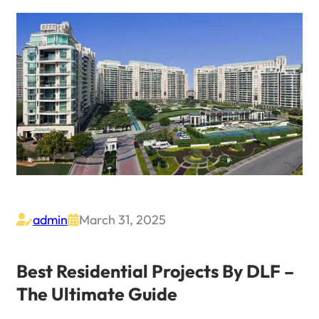
admin
March 31, 2025


Best Residential Projects By DLF –
The Ultimate Guide