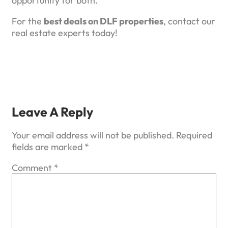
opportunity for both.
For the
best deals on DLF properties
, contact our
real estate experts today!
Leave A Reply
Your email address will not be published.
Required
fields are marked
*
Comment
*