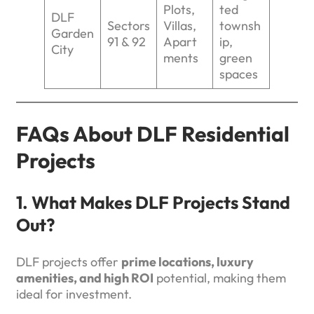
Plots,
ted
DLF
Sectors
Villas,
townsh
Garden
91 & 92
Apart
ip,
City
ments
green
spaces
FAQs About DLF Residential
Projects
1. What Makes DLF Projects Stand
Out?
DLF projects offer
prime locations, luxury
amenities, and high ROI
potential, making them
ideal for investment.