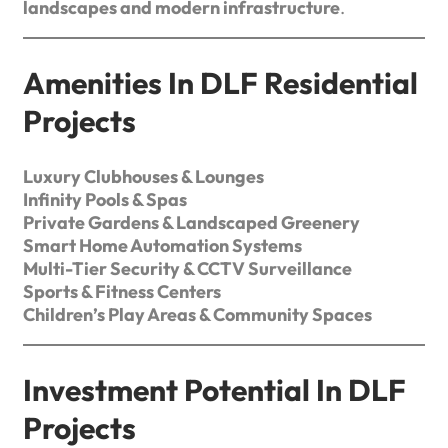
landscapes and modern infrastructure
.
Amenities In DLF Residential
Projects
Luxury Clubhouses & Lounges
Infinity Pools & Spas
Private Gardens & Landscaped Greenery
Smart Home Automation Systems
Multi-Tier Security & CCTV Surveillance
Sports & Fitness Centers
Children’s Play Areas & Community Spaces
Investment Potential In DLF
Projects