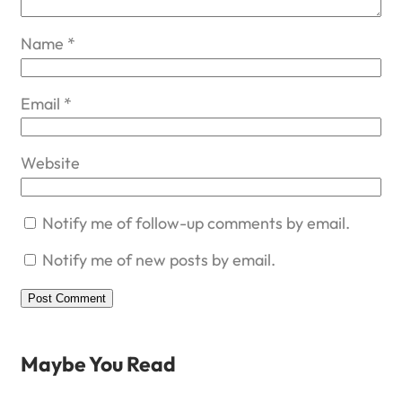
Name
*
Email
*
Website
Notify me of follow-up comments by email.
Notify me of new posts by email.
Maybe You Read