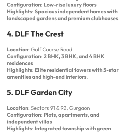
Configuration
:
Low-rise luxury floors
Highlights
:
Spacious independent homes with
landscaped gardens and premium clubhouses
.
4. DLF The Crest
Location
: Golf Course Road
Configuration
:
2 BHK, 3 BHK, and 4 BHK
residences
Highlights
:
Elite residential towers with 5-star
amenities and high-end interiors
.
5. DLF Garden City
Location
: Sectors 91 & 92, Gurgaon
Configuration
:
Plots, apartments, and
independent villas
Highlights
:
Integrated township with green