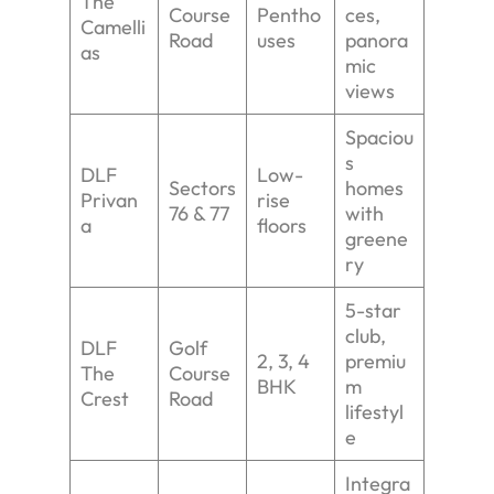
The
Course
Pentho
ces,
Camelli
Road
uses
panora
as
mic
views
Spaciou
s
DLF
Low-
Sectors
homes
Privan
rise
76 & 77
with
a
floors
greene
ry
5-star
club,
DLF
Golf
2, 3, 4
premiu
The
Course
BHK
m
Crest
Road
lifestyl
e
Integra