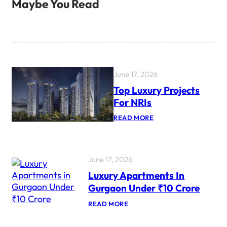
Maybe You Read
June 17, 2026
Top Luxury Projects
For NRIs
:
READ MORE
T
O
P
L
U
June 17, 2026
X
Luxury Apartments In
U
R
Gurgaon Under ₹10 Crore
Y
P
:
READ MORE
R
L
O
U
J