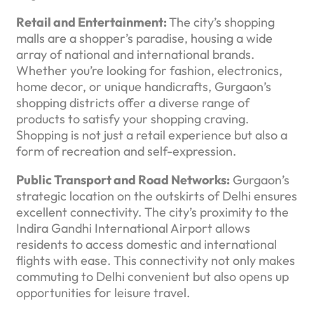
Retail and Entertainment:
The city’s shopping
malls are a shopper’s paradise, housing a wide
array of national and international brands.
Whether you’re looking for fashion, electronics,
home decor, or unique handicrafts, Gurgaon’s
shopping districts offer a diverse range of
products to satisfy your shopping craving.
Shopping is not just a retail experience but also a
form of recreation and self-expression.
Public Transport and Road Networks:
Gurgaon’s
strategic location on the outskirts of Delhi ensures
excellent connectivity. The city’s proximity to the
Indira Gandhi International Airport allows
residents to access domestic and international
flights with ease. This connectivity not only makes
commuting to Delhi convenient but also opens up
opportunities for leisure travel.