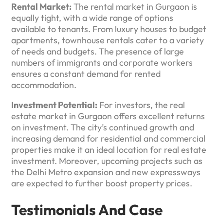
Rental Market:
The rental market in Gurgaon is
equally tight, with a wide range of options
available to tenants. From luxury houses to budget
apartments, townhouse rentals cater to a variety
of needs and budgets. The presence of large
numbers of immigrants and corporate workers
ensures a constant demand for rented
accommodation.
Investment Potential:
For investors, the real
estate market in Gurgaon offers excellent returns
on investment. The city’s continued growth and
increasing demand for residential and commercial
properties make it an ideal location for real estate
investment. Moreover, upcoming projects such as
the Delhi Metro expansion and new expressways
are expected to further boost property prices.
Testimonials And Case