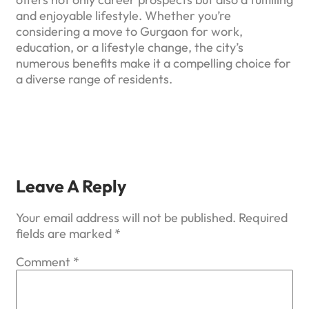
and enjoyable lifestyle. Whether you’re
considering a move to Gurgaon for work,
education, or a lifestyle change, the city’s
numerous benefits make it a compelling choice for
a diverse range of residents.
Leave A Reply
Your email address will not be published.
Required
fields are marked
*
Comment
*