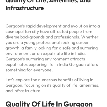
Quality Of Life, Amenities, And
Infrastructure
Gurgaon’s rapid development and evolution into a
cosmopolitan city have attracted people from
diverse backgrounds and professionals. Whether
you are a young professional seeking career
growth, a family looking for a safe and nurturing
environment, or an expatriate life in India.
Gurgaon’s nurturing environment attracts
expatriates exploring life in India Gurgaon offers
something for everyone.
Let’s explore the numerous benefits of living in
Gurgaon, focusing on its quality of life, amenities,
and infrastructure.
Quality Of Life In Gurgaon