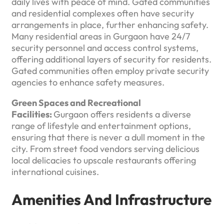
daily lives with peace of mind. Gated communities
and residential complexes often have security
arrangements in place, further enhancing safety.
Many residential areas in Gurgaon have 24/7
security personnel and access control systems,
offering additional layers of security for residents.
Gated communities often employ private security
agencies to enhance safety measures.
Green Spaces and Recreational
Facilities:
Gurgaon offers residents a diverse
range of lifestyle and entertainment options,
ensuring that there is never a dull moment in the
city. From street food vendors serving delicious
local delicacies to upscale restaurants offering
international cuisines.
Amenities And Infrastructure