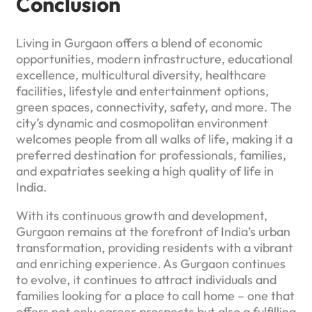
Conclusion
Living in Gurgaon offers a blend of economic
opportunities, modern infrastructure, educational
excellence, multicultural diversity, healthcare
facilities, lifestyle and entertainment options,
green spaces, connectivity, safety, and more. The
city’s dynamic and cosmopolitan environment
welcomes people from all walks of life, making it a
preferred destination for professionals, families,
and expatriates seeking a high quality of life in
India.
With its continuous growth and development,
Gurgaon remains at the forefront of India’s urban
transformation, providing residents with a vibrant
and enriching experience. As Gurgaon continues
to evolve, it continues to attract individuals and
families looking for a place to call home – one that
offers not only career prospects but also a fulfilling