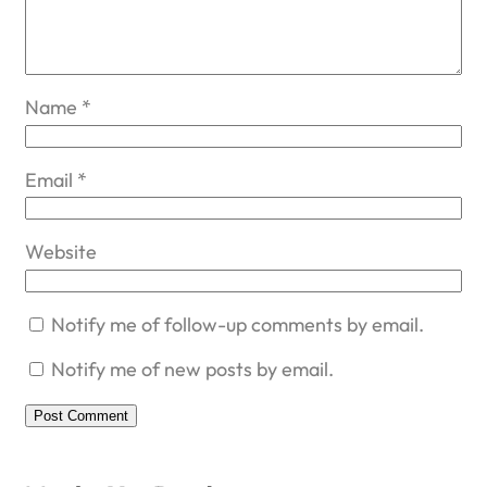
Name
*
Email
*
Website
Notify me of follow-up comments by email.
Notify me of new posts by email.