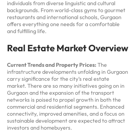
individuals from diverse linguistic and cultural
backgrounds. From world-class gyms to gourmet
restaurants and international schools, Gurgaon
offers everything one needs for a comfortable
and fulfilling life.
Real Estate Market Overview
Current Trends and Property Prices:
The
infrastructure developments unfolding in Gurgaon
carry significance for the city’s real estate
market. There are so many initiatives going on in
Gurgaon and the expansion of the transport
networks is poised to propel growth in both the
commercial and residential segments. Enhanced
connectivity, improved amenities, and a focus on
sustainable development are expected to attract
investors and homebuyers.