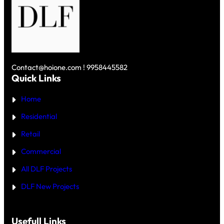
₹
R
R
1
V
G
0
S
A
C
D
O
R
L
N
O
F
U
R
S
N
E
K
D
Y
Contact@hoione.com ! 9958445582
E
C
Quick Links
R
O
₹
U
5
Home
R
C
T
R
—
Residential
O
W
R
H
Retail
E
I
C
Commercial
H
I
All DLF Projects
S
T
DLF New Projects
H
E
B
E
T
Usefull Links