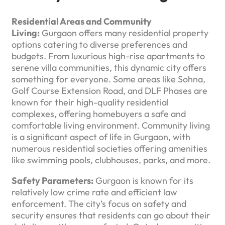
Residential Areas and Community
Living:
Gurgaon offers many residential property
options catering to diverse preferences and
budgets. From luxurious high-rise apartments to
serene villa communities, this dynamic city offers
something for everyone. Some areas like Sohna,
Golf Course Extension Road, and DLF Phases are
known for their high-quality residential
complexes, offering homebuyers a safe and
comfortable living environment. Community living
is a significant aspect of life in Gurgaon, with
numerous residential societies offering amenities
like swimming pools, clubhouses, parks, and more.
Safety Parameters:
Gurgaon is known for its
relatively low crime rate and efficient law
enforcement. The city’s focus on safety and
security ensures that residents can go about their