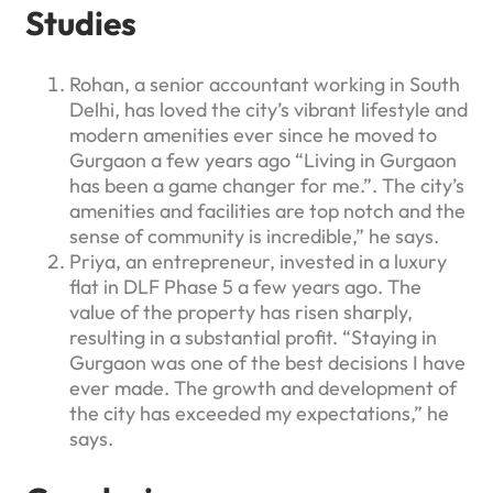
Studies
Rohan, a senior accountant working in South
Delhi, has loved the city’s vibrant lifestyle and
modern amenities ever since he moved to
Gurgaon a few years ago “Living in Gurgaon
has been a game changer for me.”. The city’s
amenities and facilities are top notch and the
sense of community is incredible,” he says.
Priya, an entrepreneur, invested in a luxury
flat in DLF Phase 5 a few years ago. The
value of the property has risen sharply,
resulting in a substantial profit. “Staying in
Gurgaon was one of the best decisions I have
ever made. The growth and development of
the city has exceeded my expectations,” he
says.