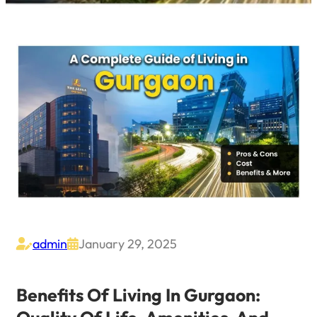
admin
January 29, 2025


Benefits Of Living In Gurgaon: