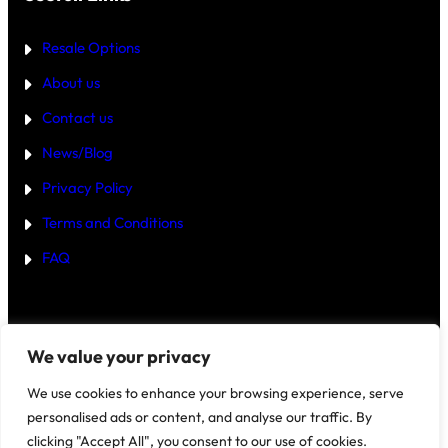
T
E
R
Resale Options
4
B
About us
H
K
Contact us
B
U
Y
News/Blog
I
N
Privacy Policy
G
U
Terms and Conditions
R
G
FAQ
A
O
N
2
0
2
Disclaimer
–
We value your privacy
5
?
We use cookies to enhance your browsing experience, serve
personalised ads or content, and analyse our traffic. By
clicking "Accept All", you consent to our use of cookies.