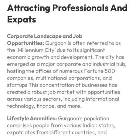
Attracting Professionals And
Expats
Corporate Landscape and Job
Opportunities:
Gurgaon is often referred to as
the ‘Millennium City’ due to its significant
economic growth and development. The city has
emerged as a major corporate and industrial hub,
hosting the offices of numerous Fortune 500
companies, multinational corporations, and
startups This concentration of businesses has
created a robust job market with opportunities
across various sectors, including informational
technology, finance, and more.
Lifestyle Amenities:
Gurgaon’s population
comprises people from various Indian states,
expatriates from different countries, and