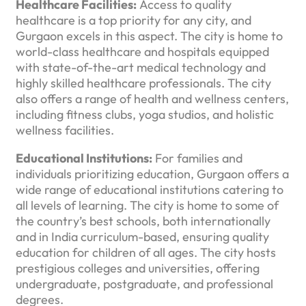
Healthcare Facilities:
Access to quality
healthcare is a top priority for any city, and
Gurgaon excels in this aspect. The city is home to
world-class healthcare and hospitals equipped
with state-of-the-art medical technology and
highly skilled healthcare professionals. The city
also offers a range of health and wellness centers,
including fitness clubs, yoga studios, and holistic
wellness facilities.
Educational Institutions:
For families and
individuals prioritizing education, Gurgaon offers a
wide range of educational institutions catering to
all levels of learning. The city is home to some of
the country’s best schools, both internationally
and in India curriculum-based, ensuring quality
education for children of all ages. The city hosts
prestigious colleges and universities, offering
undergraduate, postgraduate, and professional
degrees.