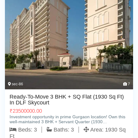
sec-86
7
Ready-To-Move 3 BHK + SQ Flat (1930 Sq Ft)
In DLF Skycourt
₹
23500000.00
Investment opportunity in prime Gurgaon location! Own this
well-maintained 3 BHK + Servant Quarter (1930…
Beds:
3
Baths:
3
Area:
1930 Sq
Ft