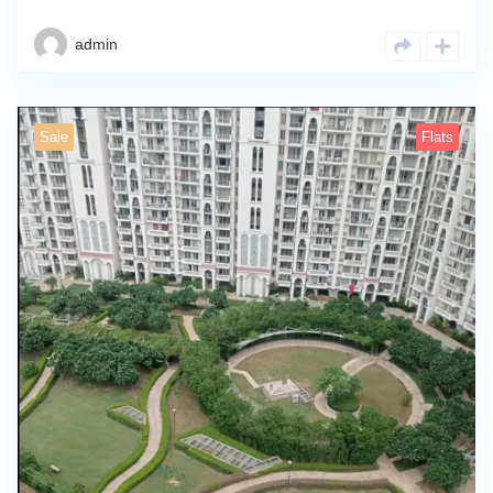
admin
Sale
Flats