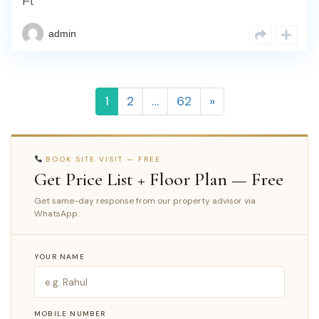
Ft
admin
1
2
…
62
»
BOOK SITE VISIT — FREE
Get Price List + Floor Plan — Free
Get same-day response from our property advisor via
WhatsApp.
YOUR NAME
MOBILE NUMBER