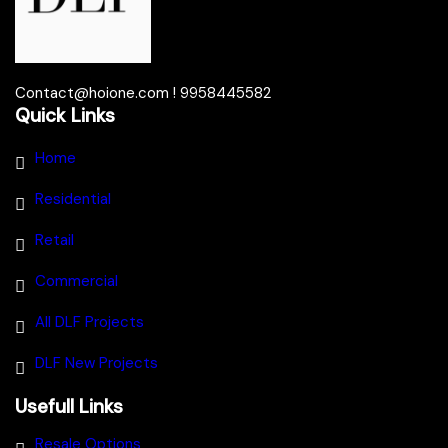
Contact@hoione.com ! 9958445582
Quick Links
Home
Residential
Retail
Commercial
All DLF Projects
DLF New Projects
Usefull Links
Resale Options