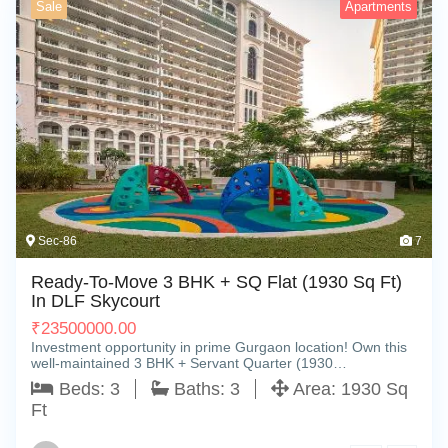
Sale
Apartments
Sec-86
7
Ready-To-Move 3 BHK + SQ Flat (1930 Sq Ft)
In DLF Skycourt
₹
23500000.00
Investment opportunity in prime Gurgaon location! Own this
well-maintained 3 BHK + Servant Quarter (1930…
Beds:
3
Baths:
3
Area:
1930 Sq
Ft