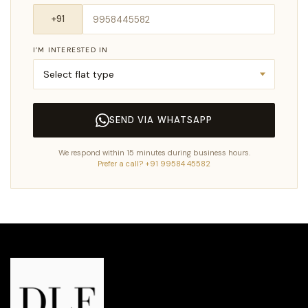
I’M INTERESTED IN
SEND VIA WHATSAPP
We respond within 15 minutes during business hours.
Prefer a call? +91 99584 45582