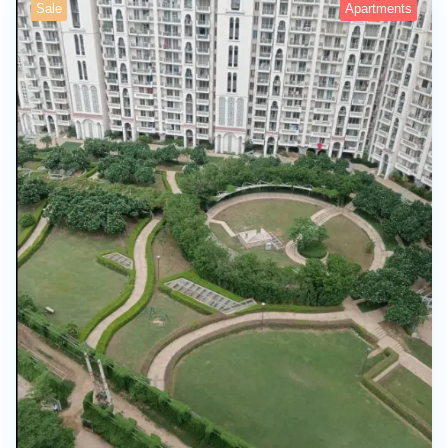
Sale
Apartments