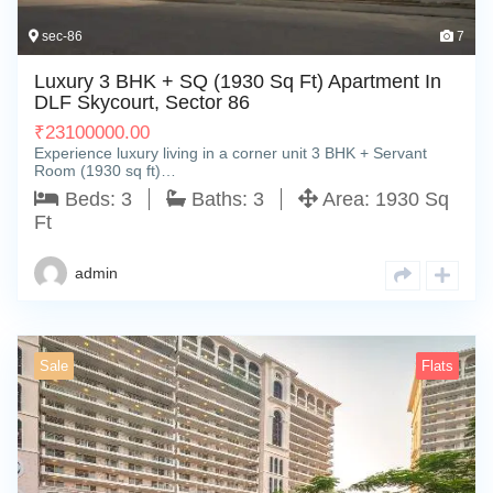
sec-86
7
Luxury 3 BHK + SQ (1930 Sq Ft) Apartment In
DLF Skycourt, Sector 86
₹
23100000.00
Experience luxury living in a corner unit 3 BHK + Servant
Room (1930 sq ft)…
Beds:
3
Baths:
3
Area:
1930 Sq
Ft
admin
Sale
Flats