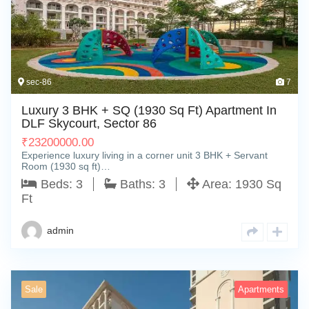
sec-86
7
Luxury 3 BHK + SQ (1930 Sq Ft) Apartment In
DLF Skycourt, Sector 86
₹
23200000.00
Experience luxury living in a corner unit 3 BHK + Servant
Room (1930 sq ft)…
Beds:
3
Baths:
3
Area:
1930 Sq
Ft
admin
Sale
Apartments