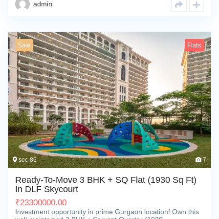
admin
Sale
Flats
sec-86
7
Ready-To-Move 3 BHK + SQ Flat (1930 Sq Ft)
In DLF Skycourt
₹
23300000.00
Investment opportunity in prime Gurgaon location! Own this