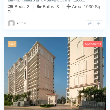
well-maintained 3 BHK + Servant Quarter (1930…
Beds:
3
Baths:
3
Area:
1930 Sq
Ft
admin
Sale
Apartments