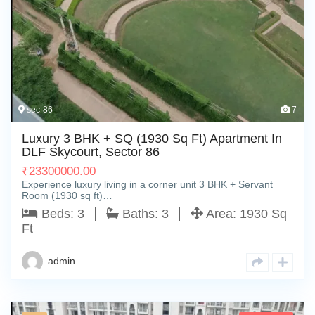
sec-86
7
Luxury 3 BHK + SQ (1930 Sq Ft) Apartment In
DLF Skycourt, Sector 86
₹
23300000.00
Experience luxury living in a corner unit 3 BHK + Servant
Room (1930 sq ft)…
Beds:
3
Baths:
3
Area:
1930 Sq
Ft
admin