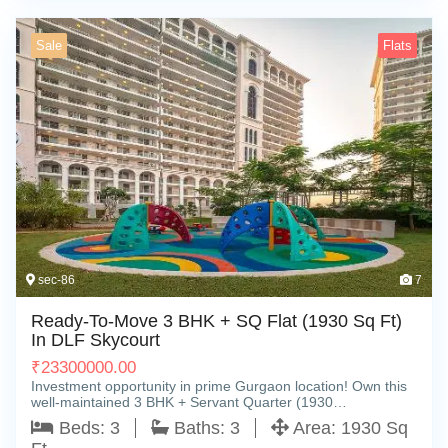
Sale
Flats
sec-86
7
Ready-To-Move 3 BHK + SQ Flat (1930 Sq Ft)
In DLF Skycourt
₹
23300000.00
Investment opportunity in prime Gurgaon location! Own this
well-maintained 3 BHK + Servant Quarter (1930…
Beds:
3
Baths:
3
Area:
1930 Sq