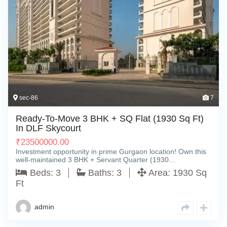
sec-86
7
Ready-To-Move 3 BHK + SQ Flat (1930 Sq Ft)
In DLF Skycourt
₹
23500000.00
Investment opportunity in prime Gurgaon location! Own this
well-maintained 3 BHK + Servant Quarter (1930…
Beds:
3
Baths:
3
Area:
1930 Sq
Ft
admin