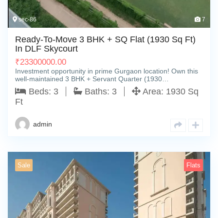
sec-86
7
Ready-To-Move 3 BHK + SQ Flat (1930 Sq Ft)
In DLF Skycourt
₹
23300000.00
Investment opportunity in prime Gurgaon location! Own this
well-maintained 3 BHK + Servant Quarter (1930…
Beds:
3
Baths:
3
Area:
1930 Sq
Ft
admin
Sale
Flats