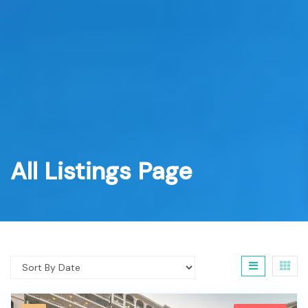
All Listings Page