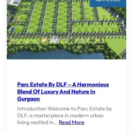
Parc Estate By DLF – A Harmonious
Blend Of Luxury And Nature In
Gurgaon
Introduction Welcome to Parc Estate by
DLF, a masterpiece in modern urban
living nestled in…
Read More