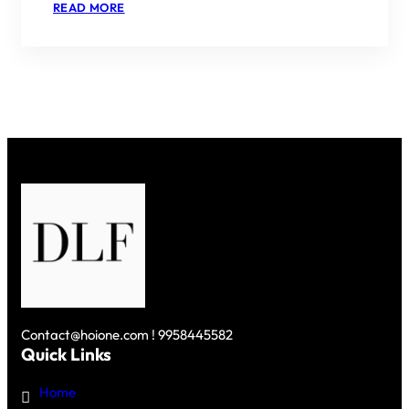
:
READ MORE
PARC
ESTATE
BY
DLF
–
A
HARMONIOUS
BLEND
OF
LUXURY
AND
NATURE
IN
GURGAON
Contact@hoione.com ! 9958445582
Quick Links
Home