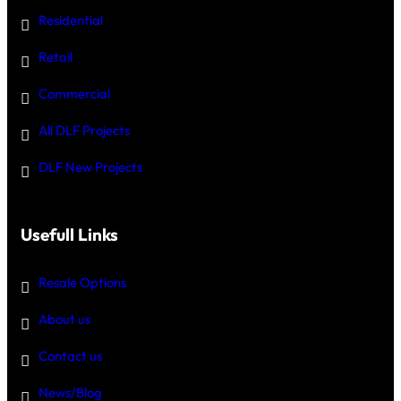
Residential
Retail
Commercial
All DLF Projects
DLF New Projects
Usefull Links
Resale Options
About us
Contact us
News/Blog