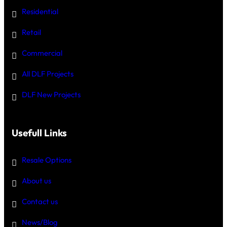
Residential
Retail
Commercial
All DLF Projects
DLF New Projects
Usefull Links
Resale Options
About us
Contact us
News/Blog