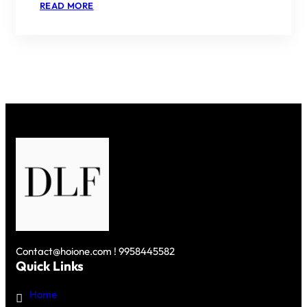
:
READ MORE
PARC
ESTATE
BY
DLF
–
A
HARMONIOUS
BLEND
OF
LUXURY
AND
NATURE
IN
GURGAON
Contact@hoione.com ! 9958445582
Quick Links
Home