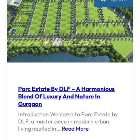
Parc Estate By DLF – A Harmonious
Blend Of Luxury And Nature In
Gurgaon
Introduction Welcome to Parc Estate by
DLF, a masterpiece in modern urban
living nestled in…
Read More