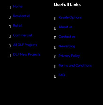
Usefull Links
Home
Residential
Resale Options
Retail
About us
Commercial
Contact us
All DLF Projects
News/Blog
DLF New Projects
Privacy Policy
Terms and Conditions
FAQ