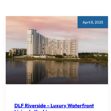
April 8, 2025
DLF Riverside – Luxury Waterfront