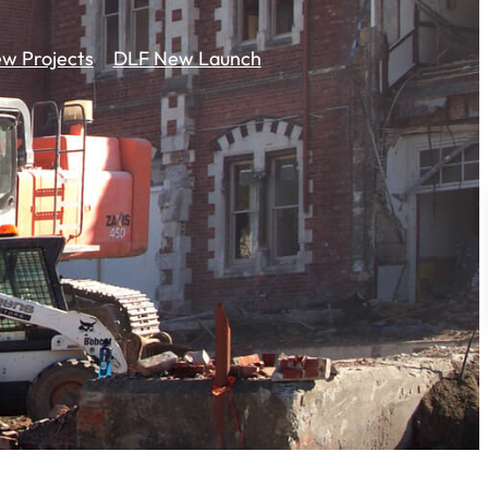
w Projects
DLF New Launch