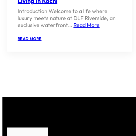
Living In Kochi
Introduction Welcome to a life where
luxury meets nature at DLF Riverside, an
exclusive waterfront…
Read More
:
READ MORE
DLF
RIVERSIDE
–
LUXURY
WATERFRONT
LIVING
IN
KOCHI