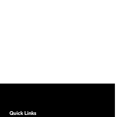
Quick Links