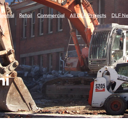
dential
Retail
Commercial
All DLF Projects
DLF Ne
hi