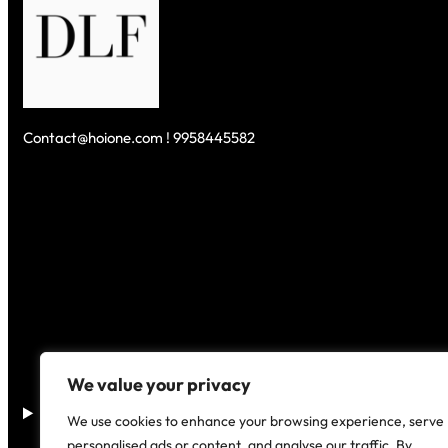
Contact@hoione.com ! 9958445582
We value your privacy
Disclaimer
–
We use cookies to enhance your browsing experience, serve
personalised ads or content, and analyse our traffic. By