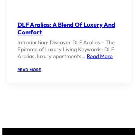
DLF Aralias: A Blend Of Luxury And
Comfort
Introduction: Discover DLF Aralias – The
Epitome of Luxury Living Keywords: DLF
Aralias, luxury apartments…
Read More
:
READ MORE
DLF
ARALIAS:
A
BLEND
OF
LUXURY
AND
COMFORT