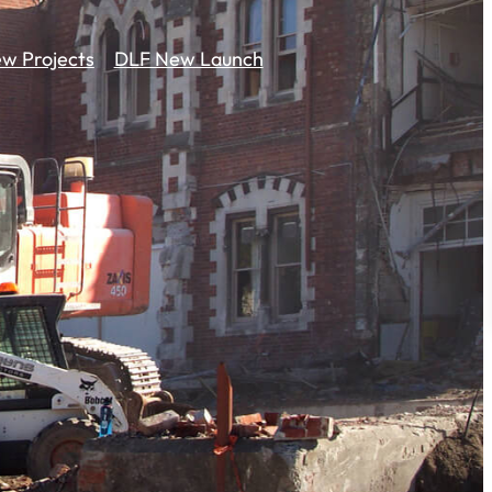
w Projects
DLF New Launch