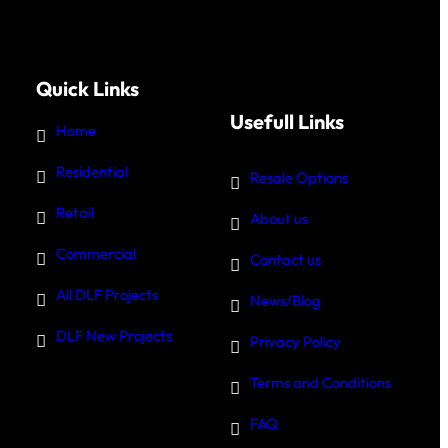
Quick Links
Usefull Links
Home
Residential
Resale Options
Retail
About us
Commercial
Contact us
All DLF Projects
News/Blog
DLF New Projects
Privacy Policy
Terms and Conditions
FAQ