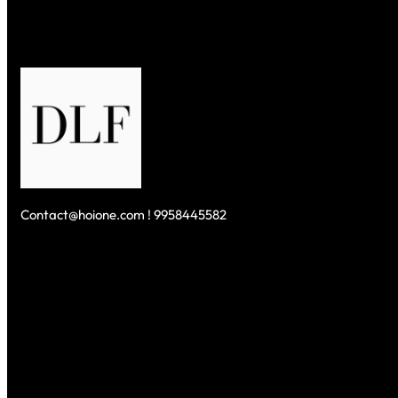
Contact@hoione.com ! 9958445582