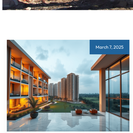
March 7, 2025