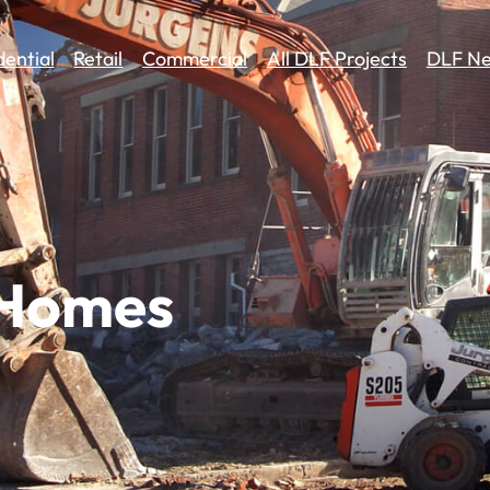
dential
Retail
Commercial
All DLF Projects
DLF Ne
 Homes