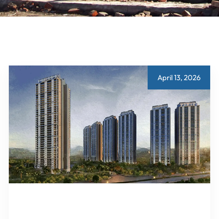
April 13, 2026