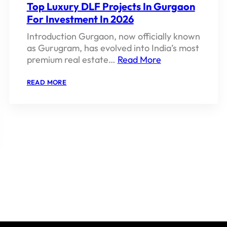
Top Luxury DLF Projects In Gurgaon
For Investment In 2026
Introduction Gurgaon, now officially known
as Gurugram, has evolved into India’s most
premium real estate…
Read More
:
READ MORE
TOP
LUXURY
DLF
PROJECTS
IN
GURGAON
FOR
INVESTMENT
IN
2026