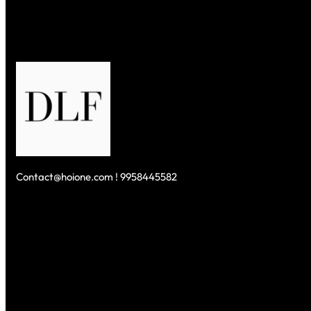
(2026)
Contact@hoione.com ! 9958445582