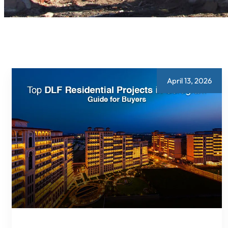
April 13, 2026