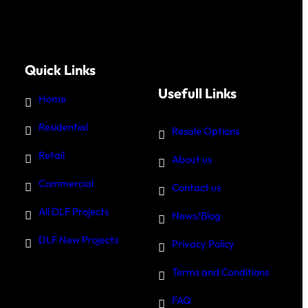
Quick Links
Usefull Links
Home
Residential
Resale Options
Retail
About us
Commercial
Contact us
All DLF Projects
News/Blog
DLF New Projects
Privacy Policy
Terms and Conditions
FAQ