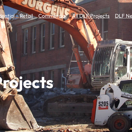
dential
Retail
Commercial
All DLF Projects
DLF Ne
rojects