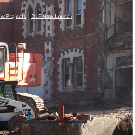
w Projects
DLF New Launch