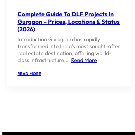
Complete Guide To DLF Projects In
Gurgaon – Prices, Locations & Status
(2026)
Introduction Gurugram has rapidly
transformed into India’s most sought-after
real estate destination, offering world-
class infrastructure,…
Read More
:
READ MORE
COMPLETE
GUIDE
TO
DLF
PROJECTS
IN
GURGAON
–
PRICES,
LOCATIONS
&
STATUS