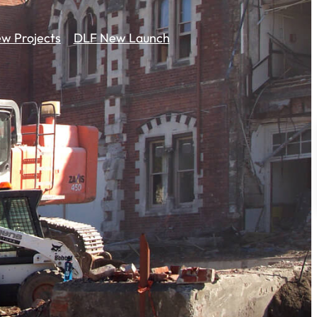
w Projects
DLF New Launch