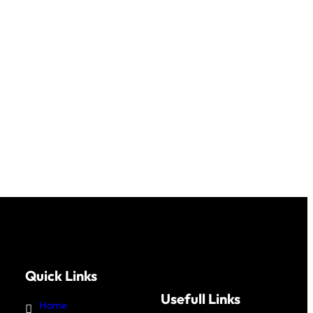
Quick Links
Usefull Links
Home