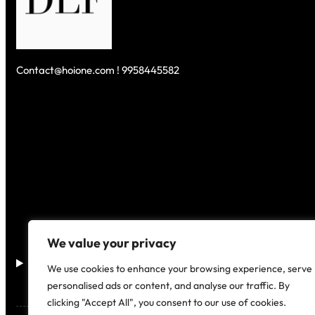
Contact@hoione.com ! 9958445582
We value your privacy
Disclaimer
–
We use cookies to enhance your browsing experience, serve
personalised ads or content, and analyse our traffic. By
clicking "Accept All", you consent to our use of cookies.