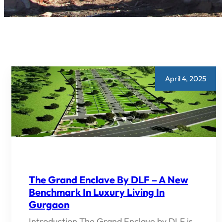
April 4, 2025
The Grand Enclave By DLF – A New
Benchmark In Luxury Living In
Gurgaon
Introduction The Grand Enclave by DLF is