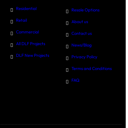
Residential
Resale Options
Retail
About us
Commercial
Contact us
All DLF Projects
News/Blog
DLF New Projects
Privacy Policy
Terms and Conditions
FAQ