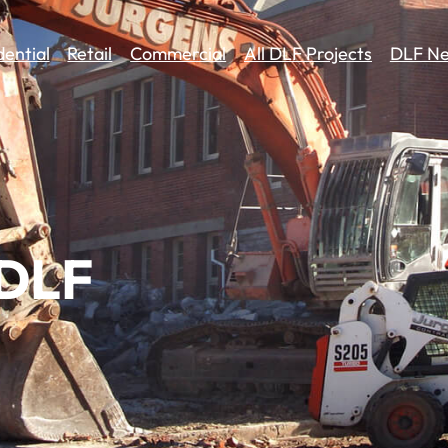
dential
Retail
Commercial
All DLF Projects
DLF Ne
 DLF