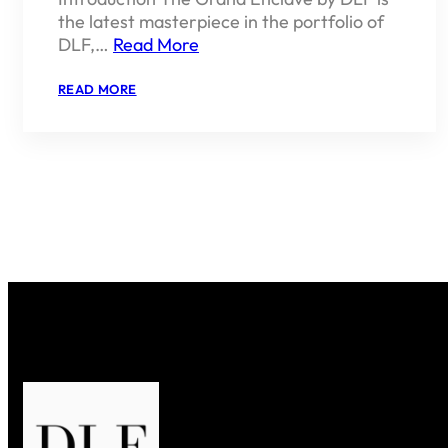
the latest masterpiece in the portfolio of
DLF,…
Read More
:
READ MORE
THE
GRAND
ENCLAVE
BY
DLF
–
A
NEW
BENCHMARK
IN
LUXURY
LIVING
IN
GURGAON