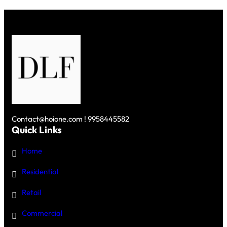
NEW
BENCHMARK
IN
LUXURY
LIVING
IN
GURGAON
Contact@hoione.com ! 9958445582
Quick Links
Home
Residential
Retail
Commercial