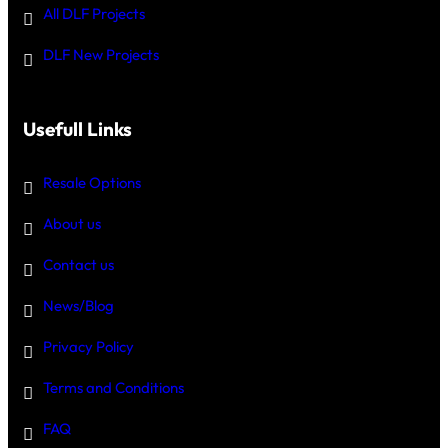
All DLF Projects
DLF New Projects
Usefull Links
Resale Options
About us
Contact us
News/Blog
Privacy Policy
Terms and Conditions
FAQ