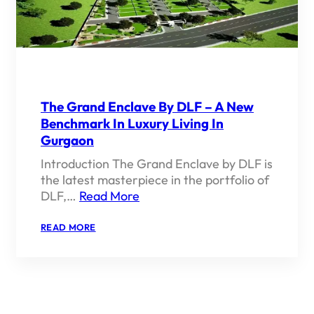
The Grand Enclave By DLF – A New
Benchmark In Luxury Living In
Gurgaon
Introduction The Grand Enclave by DLF is
the latest masterpiece in the portfolio of
DLF,…
Read More
:
READ MORE
THE
GRAND
ENCLAVE
BY
DLF
–
A