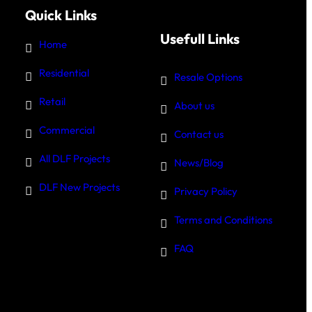
Quick Links
Usefull Links
Home
Residential
Resale Options
Retail
About us
Commercial
Contact us
All DLF Projects
News/Blog
DLF New Projects
Privacy Policy
Terms and Conditions
FAQ