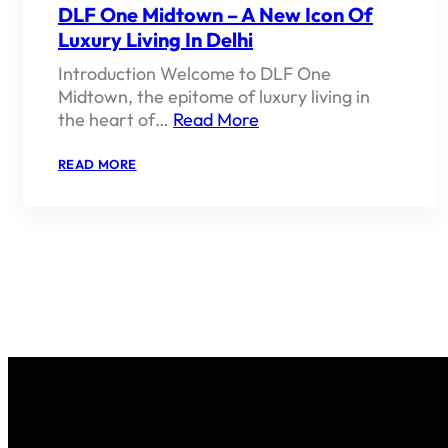
DLF One Midtown – A New Icon Of
Luxury Living In Delhi
Introduction Welcome to DLF One
Midtown, the epitome of luxury living in
the heart of…
Read More
:
READ MORE
DLF
ONE
MIDTOWN
–
A
NEW
ICON
OF
LUXURY
LIVING
IN
DELHI