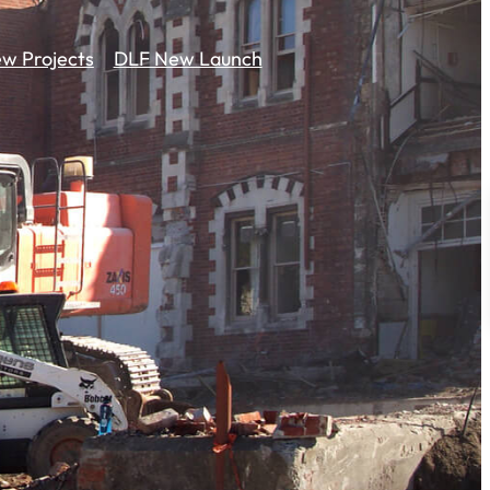
w Projects
DLF New Launch