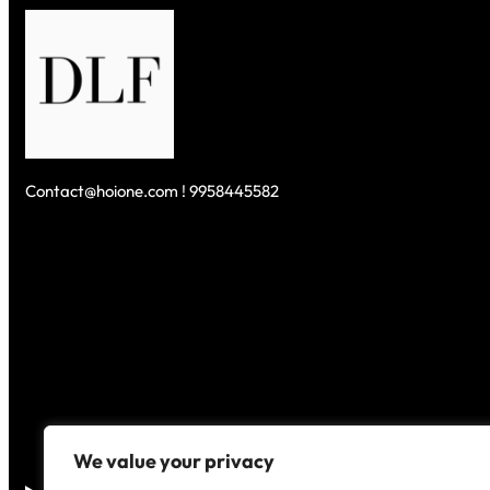
Contact@hoione.com ! 9958445582
We value your privacy