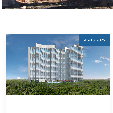
April 8, 2025