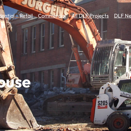
dential
Retail
Commercial
All DLF Projects
DLF Ne
ouse