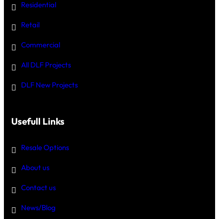
Residential
Retail
Commercial
All DLF Projects
DLF New Projects
Usefull Links
Resale Options
About us
Contact us
News/Blog