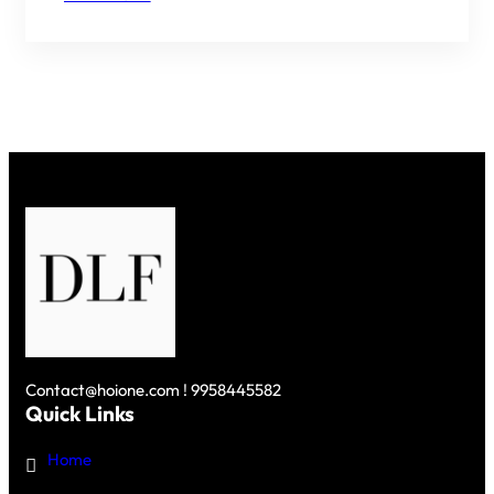
INDEPENDENT
FLOORS
AT
DLF
CITY
PHASE
1
AND
3
–
LUXURY
LIVING
IN
GURGAON
Contact@hoione.com ! 9958445582
Quick Links
Home