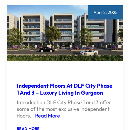
April 2, 2025
Independent Floors At DLF City Phase
1 And 3 – Luxury Living In Gurgaon
Introduction DLF City Phase 1 and 3 offer
some of the most exclusive independent
floors…
Read More
:
READ MORE