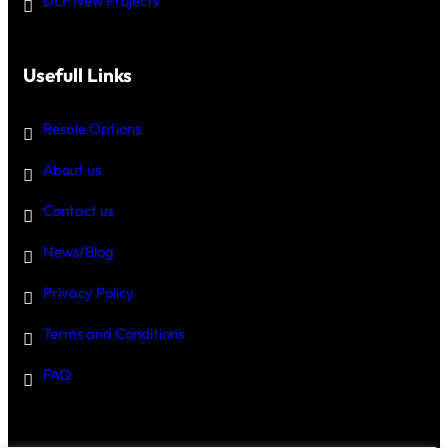
DLF New Projects
Usefull Links
Resale Options
About us
Contact us
News/Blog
Privacy Policy
Terms and Conditions
FAQ