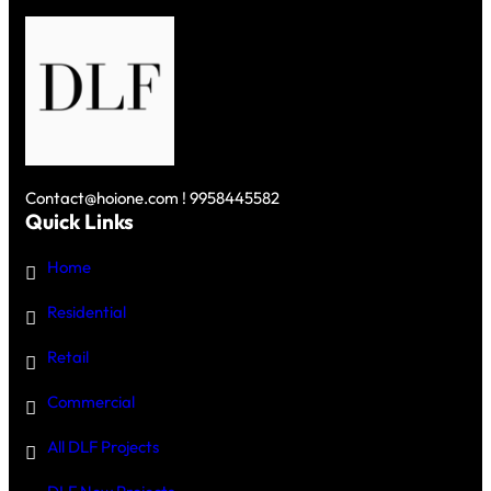
IN
GURGAON
Contact@hoione.com ! 9958445582
Quick Links
Home
Residential
Retail
Commercial
All DLF Projects