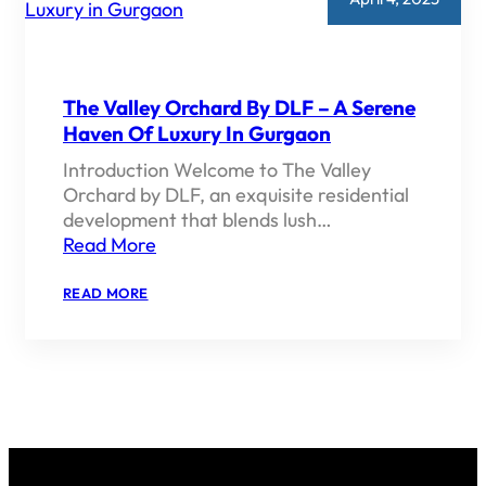
The Valley Orchard By DLF – A Serene
Haven Of Luxury In Gurgaon
Introduction Welcome to The Valley
Orchard by DLF, an exquisite residential
development that blends lush…
Read More
:
READ MORE
THE
VALLEY
ORCHARD
BY
DLF
–
A
SERENE
HAVEN
OF
LUXURY