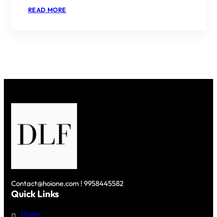
:
READ MORE
DLF
NEW
PROJECTS
IN
GURGAON
–
A
MODERN
URBAN
HAVEN
Contact@hoione.com ! 9958445582
Quick Links
Home