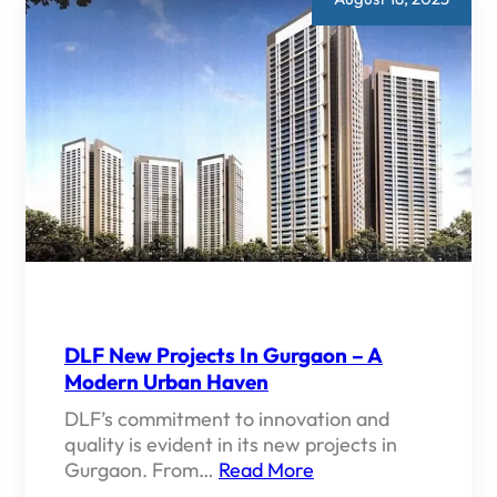
DLF New Projects In Gurgaon – A
Modern Urban Haven
DLF’s commitment to innovation and
quality is evident in its new projects in
Gurgaon. From…
Read More