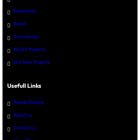
Residential
Retail
Commercial
All DLF Projects
DLF New Projects
Usefull Links
Resale Options
About us
Contact us