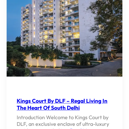
Kings Court By DLF – Regal Living In
The Heart Of South Delhi
Introduction Welcome to Kings Court by
DLF, an exclusive enclave of ultra-luxury