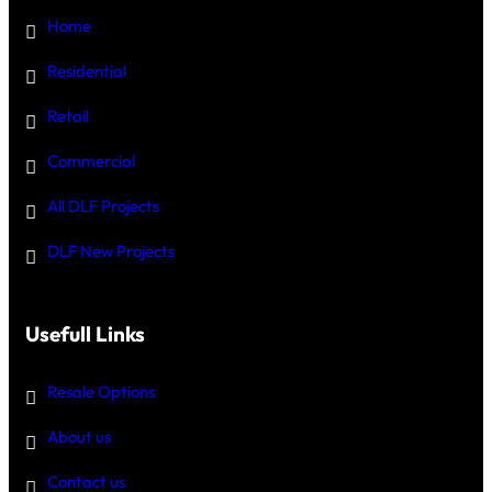
Home
Residential
Retail
Commercial
All DLF Projects
DLF New Projects
Usefull Links
Resale Options
About us
Contact us