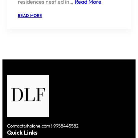
residences nestled in…
Read More
:
READ MORE
KINGS
COURT
BY
DLF
–
REGAL
LIVING
IN
THE
HEART
OF
SOUTH
DELHI
Contact@hoione.com ! 9958445582
Quick Links