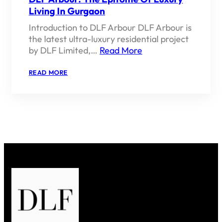
Living In Gurgaon
Introduction to DLF Arbour DLF Arbour is
the latest ultra-luxury residential project
by DLF Limited,…
Read More
:
READ MORE
DLF
ARBOUR:
THE
EPITOME
OF
LUXURY
LIVING
IN
GURGAON