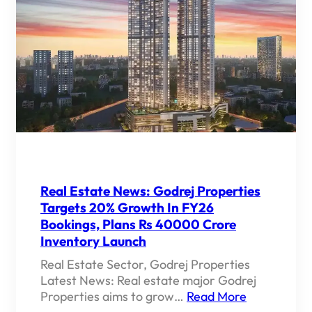
Real Estate News: Godrej Properties
Targets 20% Growth In FY26
Bookings, Plans Rs 40000 Crore
Inventory Launch
Real Estate Sector, Godrej Properties
Latest News: Real estate major Godrej
Properties aims to grow…
Read More