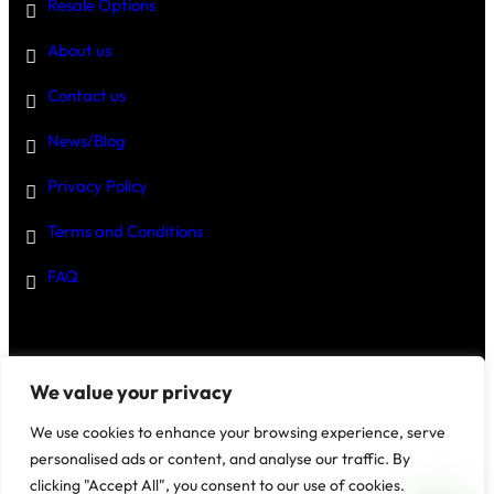
Resale Options
About us
Contact us
News/Blog
Privacy Policy
Terms and Conditions
FAQ
Disclaimer
–
We value your privacy
We use cookies to enhance your browsing experience, serve
personalised ads or content, and analyse our traffic. By
clicking "Accept All", you consent to our use of cookies.