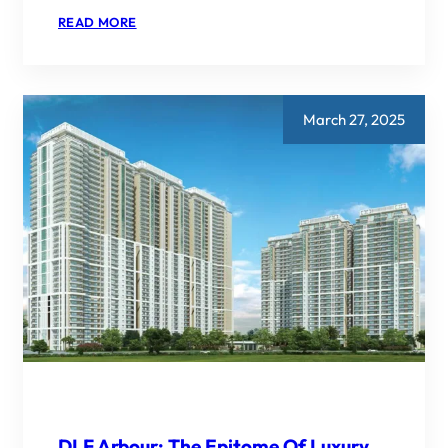
:
READ MORE
REAL
ESTATE
NEWS:
GODREJ
PROPERTIES
TARGETS
March 27, 2025
20%
GROWTH
IN
FY26
BOOKINGS,
PLANS
RS
40000
CRORE
INVENTORY
LAUNCH
DLF Arbour: The Epitome Of Luxury