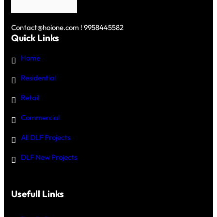
Contact@hoione.com ! 9958445582
Quick Links
Home
Residential
Retail
Commercial
All DLF Projects
DLF New Projects
Usefull Links