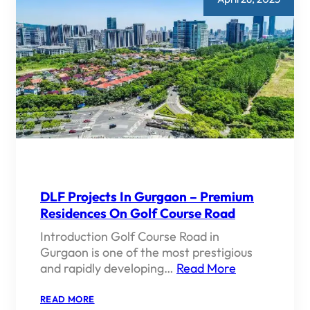
DLF Projects In Gurgaon – Premium
Residences On Golf Course Road
Introduction Golf Course Road in
Gurgaon is one of the most prestigious
and rapidly developing…
Read More
:
READ MORE
DLF