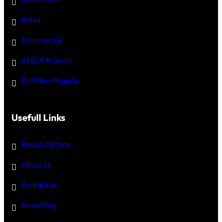
Retail
Commercial
All DLF Projects
DLF New Projects
Usefull Links
Resale Options
About us
Contact us
News/Blog