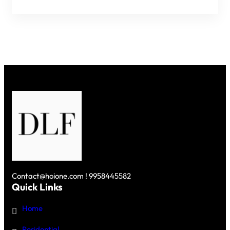
PROJECTS
IN
GURGAON
–
PREMIUM
RESIDENCES
ON
GOLF
COURSE
ROAD
Contact@hoione.com ! 9958445582
Quick Links
Home
Residential