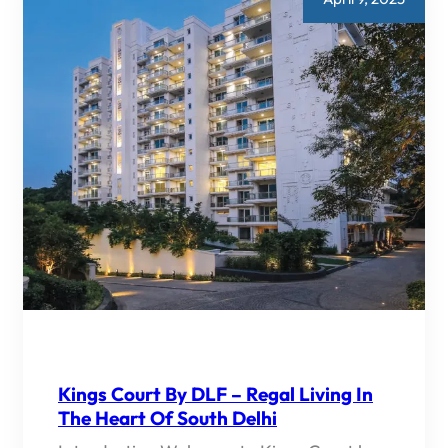
Kings Court By DLF – Regal Living In
The Heart Of South Delhi