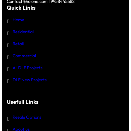
Contact@hoione.com ! 9958445582
Quick Links
Home
Residential
Retail
Commercial
All DLF Projects
DLF New Projects
Usefull Links
Resale Options
About us