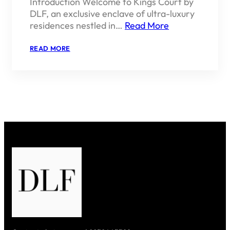
Introduction Welcome to Kings Court by
DLF, an exclusive enclave of ultra-luxury
residences nestled in…
Read More
:
READ MORE
KINGS
COURT
BY
DLF
–
REGAL
LIVING
IN
THE
HEART
OF
SOUTH
DELHI