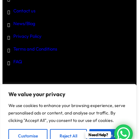
Contact us
News/Blog
Privacy Policy
Terms and Conditions
FAQ
Disclaimer
–
We value your privacy
We use cookies to enhance your browsing experience, serve
personalised ads or content, and analyse our traffic. By
clicking "Accept All", you consent to our use of cookies.
@2025 House Of Investments
Need Help?
Customise
Reject All
Accept All