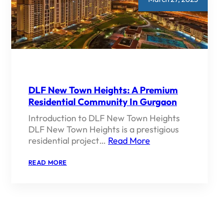
DLF New Town Heights: A Premium
Residential Community In Gurgaon
Introduction to DLF New Town Heights
DLF New Town Heights is a prestigious
residential project…
Read More
:
READ MORE
DLF
NEW
TOWN
HEIGHTS:
A
PREMIUM
RESIDENTIAL