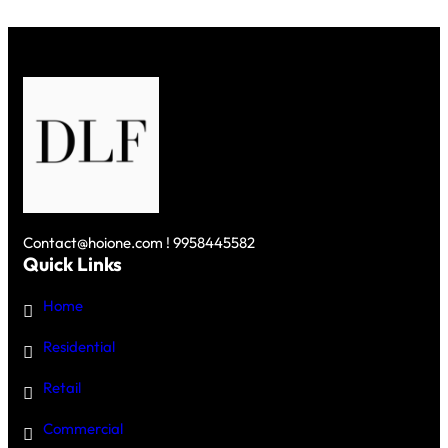
COMMUNITY
IN
GURGAON
Contact@hoione.com ! 9958445582
Quick Links
Home
Residential
Retail
Commercial