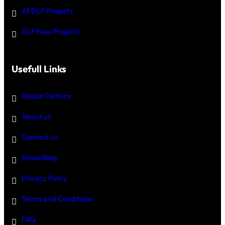
All DLF Projects
DLF New Projects
Usefull Links
Resale Options
About us
Contact us
News/Blog
Privacy Policy
Terms and Conditions
FAQ