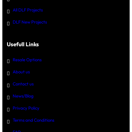
All DLF Projects
DLF New Projects
Usefull Links
Resale Options
About us
Contact us
News/Blog
Privacy Policy
Terms and Conditions