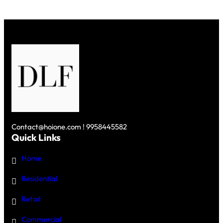
Contact@hoione.com ! 9958445582
Quick Links
Home
Residential
Retail
Commercial