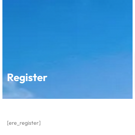
Skip
to
content
Register
[ere_register]