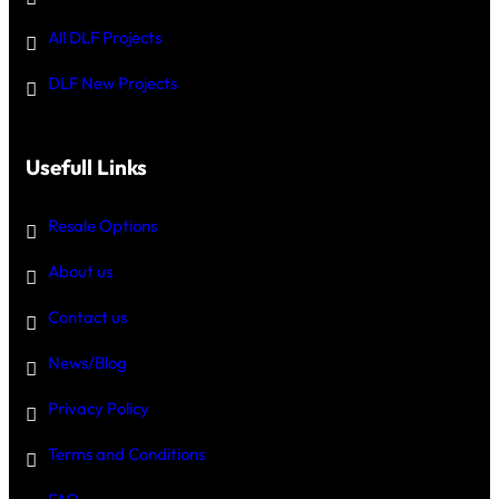
All DLF Projects
DLF New Projects
Usefull Links
Resale Options
About us
Contact us
News/Blog
Privacy Policy
Terms and Conditions