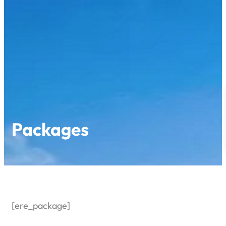
Skip
to
content
Packages
[ere_package]