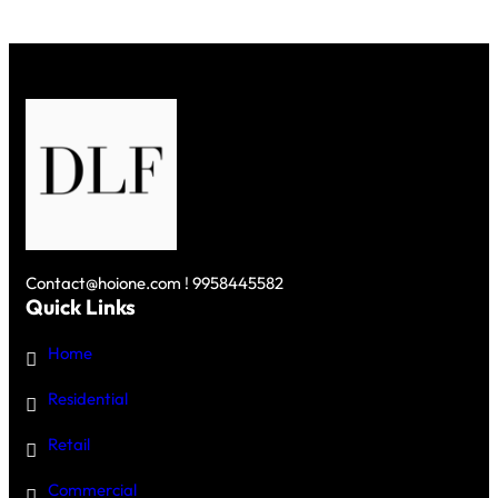
Contact@hoione.com ! 9958445582
Quick Links
Home
Residential
Retail
Commercial