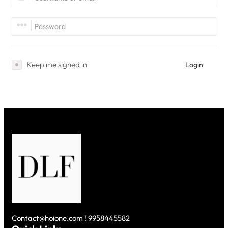
Keep me signed in
Login
Contact@hoione.com ! 9958445582