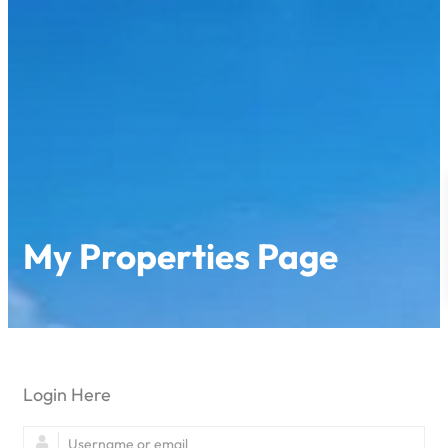
My Properties Page
Login Here