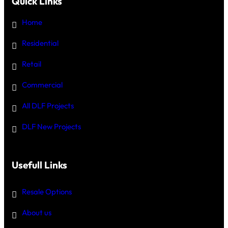
Quick Links
Home
Residential
Retail
Commercial
All DLF Projects
DLF New Projects
Usefull Links
Resale Options
About us