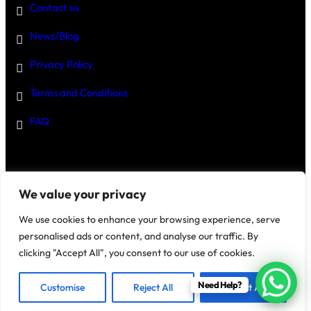
Contact us
News/Blog
Privacy Policy
Terms and Conditions
FAQ
Disclaimer
–
We value your privacy
We use cookies to enhance your browsing experience, serve
personalised ads or content, and analyse our traffic. By
clicking "Accept All", you consent to our use of cookies.
@2025 House Of Investments
Need Help?
Customise
Reject All
Accept All