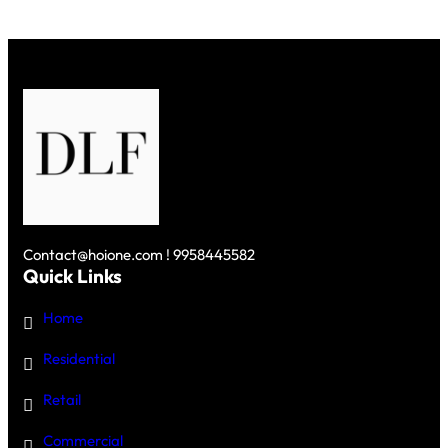
Contact@hoione.com ! 9958445582
Quick Links
Home
Residential
Retail
Commercial