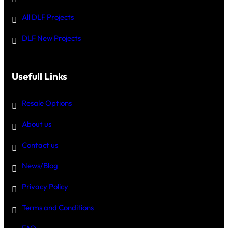
All DLF Projects
DLF New Projects
Usefull Links
Resale Options
About us
Contact us
News/Blog
Privacy Policy
Terms and Conditions