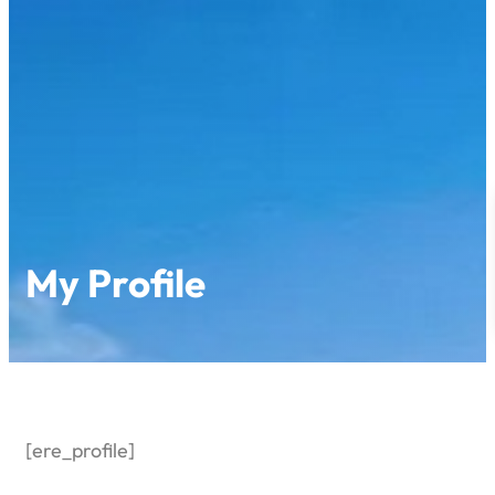
Skip
to
content
My Profile
[ere_profile]