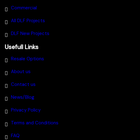
Commercial
All DLF Projects
DLF New Projects
Usefull Links
Resale Options
About us
Contact us
News/Blog
Privacy Policy
Terms and Conditions
FAQ