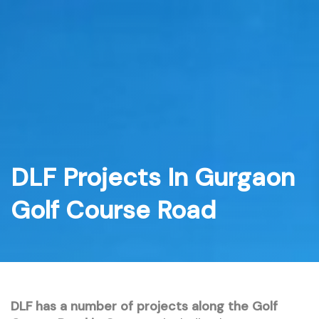
Skip
to
content
DLF Projects In Gurgaon
Golf Course Road
DLF has a number of projects along the Golf