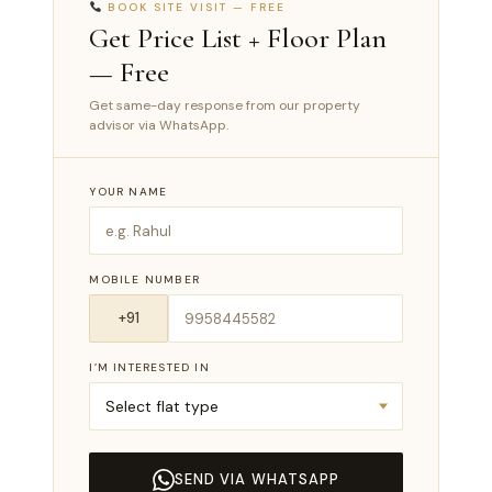
BOOK SITE VISIT — FREE
Get Price List + Floor Plan
— Free
Get same-day response from our property
advisor via WhatsApp.
YOUR NAME
MOBILE NUMBER
I’M INTERESTED IN
SEND VIA WHATSAPP