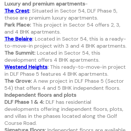
Luxury and premium apartments
-
The Crest
:
Situated in Sector 54, DLF Phase 5,
these are premium luxury apartments.
Park Place:
This project in Sector 54 offers 2, 3,
and 4 BHK apartments.
The Belaire
:
Located in Sector 54, this is a ready-
to-move-in project with 3 and 4 BHK apartments.
The Summit:
Located in Sector 54, this
development offers 4 BHK apartments.
Westend Heights
:
This ready-to-move-in project
in DLF Phase 5 features 4 BHK apartments.
The Grove:
A new project in DLF Phase 5 (Sector
54) that offers 4 and 5 BHK independent floors.
Independent floors and plots
DLF Phase 1 & 4:
DLF has residential
developments offering independent floors, plots,
and villas in the phases located along the Golf
Course Road.
Signature Floors:
Independent floors are available