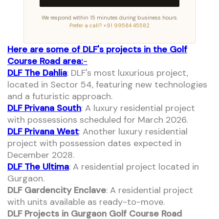
We respond within 15 minutes during business hours.
Prefer a call? +91 99584 45582
Here are some of DLF's projects in the Golf
Course Road area:
-
DLF The Dahlia
: DLF's most luxurious project,
located in Sector 54, featuring new technologies
and a futuristic approach.
DLF Privana South
: A luxury residential project
with possessions scheduled for March 2026.
DLF Privana West
: Another luxury residential
project with possession dates expected in
December 2028.
DLF The Ultima
: A residential project located in
Gurgaon.
DLF Gardencity Enclave
: A residential project
with units available as ready-to-move.
DLF Projects in Gurgaon Golf Course Road