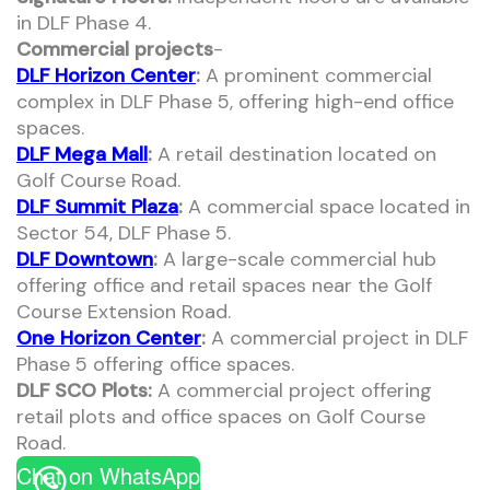
in DLF Phase 4.
Commercial projects
-
DLF Horizon Center
:
A prominent commercial
complex in DLF Phase 5, offering high-end office
spaces.
DLF Mega Mall
:
A retail destination located on
Golf Course Road.
DLF Summit Plaza
:
A commercial space located in
Sector 54, DLF Phase 5.
DLF Downtown
:
A large-scale commercial hub
offering office and retail spaces near the Golf
Course Extension Road.
One Horizon Center
:
A commercial project in DLF
Phase 5 offering office spaces.
DLF SCO Plots:
A commercial project offering
retail plots and office spaces on Golf Course
Road.
Chat on WhatsApp