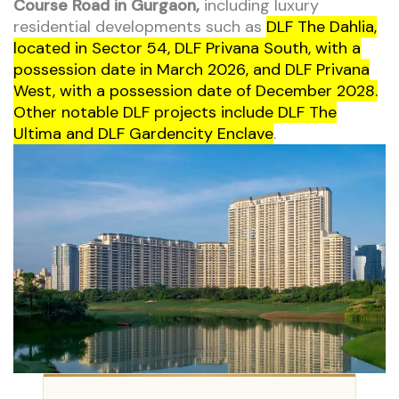
Course Road in Gurgaon,
including luxury
residential developments such as
DLF The Dahlia,
located in Sector 54, DLF Privana South, with a
possession date in March 2026, and DLF Privana
West, with a possession date of December 2028.
Other notable DLF projects include DLF The
Ultima and DLF Gardencity Enclave
.