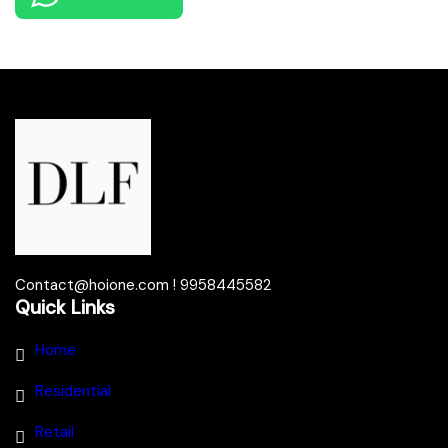
Contact@hoione.com ! 9958445582
Quick Links
Home
Residential
Retail