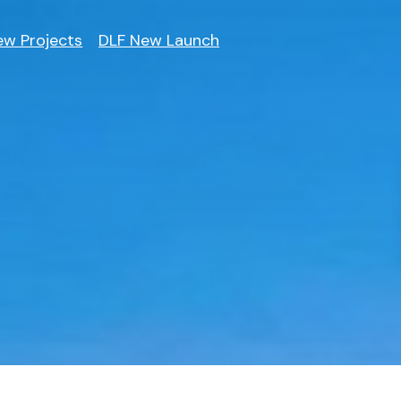
ew Projects
DLF New Launch