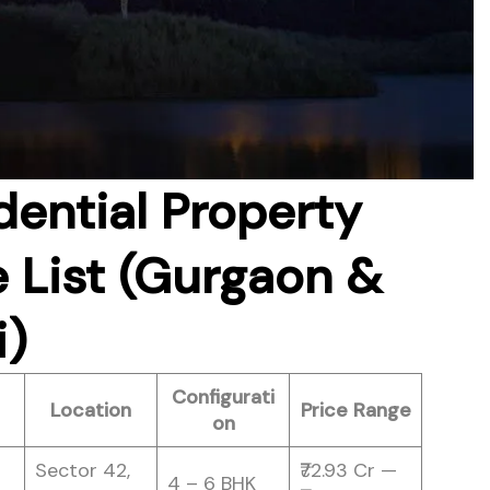
dential Property
e List (Gurgaon &
i)
Configurati
Location
Price Range
on
Sector 42,
₹72.93 Cr —
4 – 6 BHK