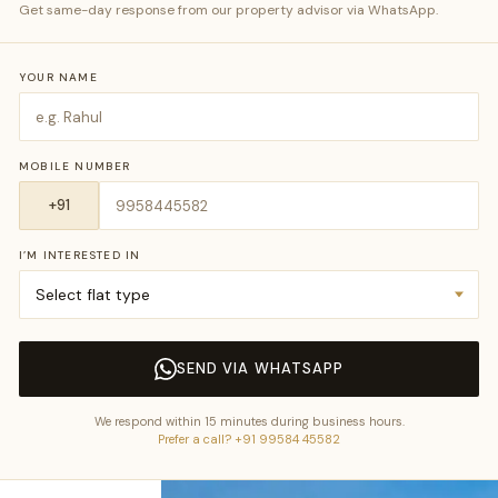
Get same-day response from our property advisor via WhatsApp.
YOUR NAME
MOBILE NUMBER
I’M INTERESTED IN
SEND VIA WHATSAPP
We respond within 15 minutes during business hours.
Prefer a call? +91 99584 45582