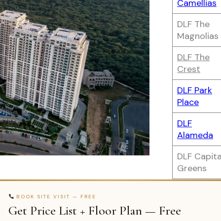
Camellias
DLF The
Magnolias
DLF The
Crest
DLF Park
Place
DLF
Alameda
DLF Capita
Greens
BOOK SITE VISIT — FREE
Get Price List + Floor Plan — Free