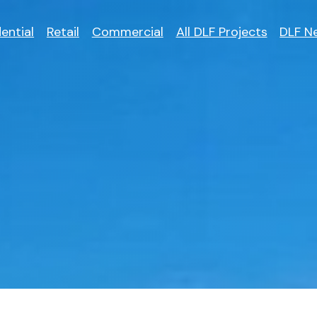
ential
Retail
Commercial
All DLF Projects
DLF N