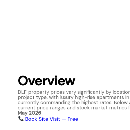
Overview
DLF property prices vary significantly by locatio
project type, with luxury high-rise apartments i
currently commanding the highest rates. Below 
current price ranges and stock market metrics f
May 2026
Book Site Visit — Free