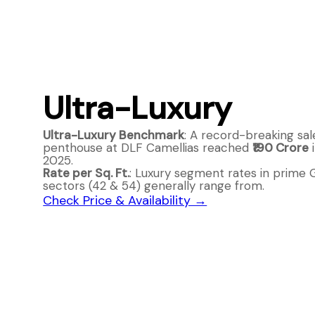
Ultra-Luxury
Ultra-Luxury Benchmark
: A record-breaking sal
penthouse at DLF Camellias reached
₹190 Crore
i
2025.
Rate per Sq. Ft.
: Luxury segment rates in prime
sectors (42 & 54) generally range from.
Check Price & Availability →