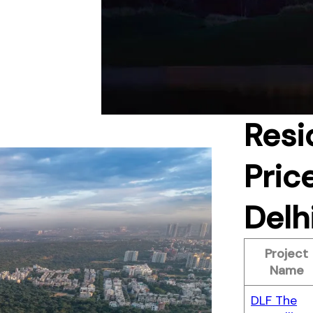
Resi
Pric
Delh
Project
Name
DLF The