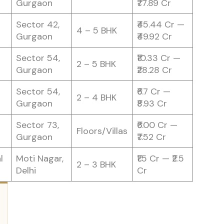
Gurgaon
₹77.89 Cr
Sector 42,
₹45.44 Cr —
4 – 5 BHK
Gurgaon
₹49.92 Cr
Sector 54,
₹10.33 Cr —
2 – 5 BHK
Gurgaon
₹28.28 Cr
Sector 54,
₹6.7 Cr —
2 – 4 BHK
Gurgaon
₹8.93 Cr
Sector 73,
₹6.00 Cr —
Floors/Villas
Gurgaon
₹7.52 Cr
l
Moti Nagar,
₹1.5 Cr — ₹2.5
2 – 3 BHK
Delhi
Cr