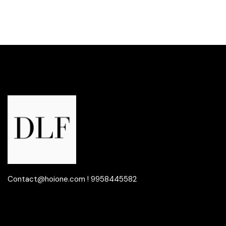
Contact@hoione.com ! 9958445582