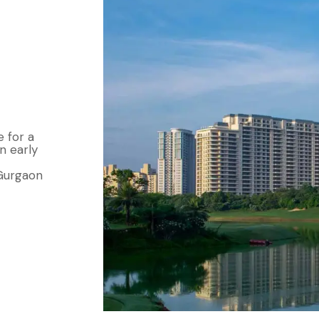
e for a
n early
 Gurgaon