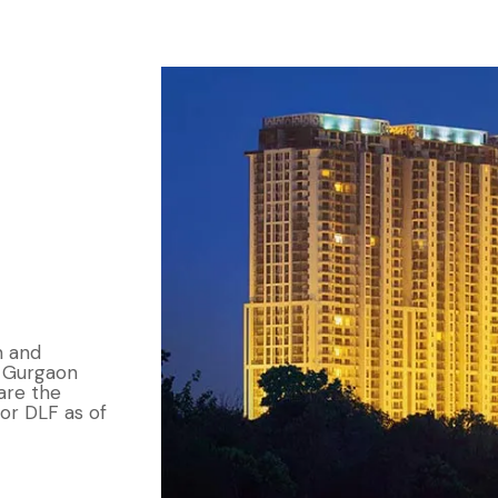
n and
n Gurgaon
are the
or DLF as of