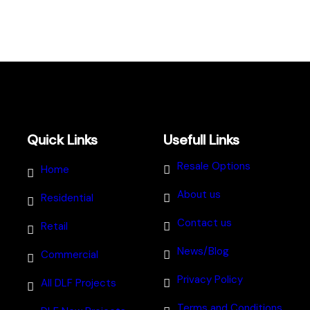
Quick Links
Usefull Links
Resale Options
Home
About us
Residential
Contact us
Retail
News/Blog
Commercial
Privacy Policy
All DLF Projects
Terms and Conditions