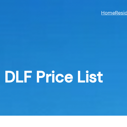
Skip
to
Home
Resid
content
DLF Price List