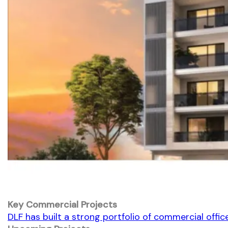
Key Commercial Projects
DLF has built a strong portfolio of commercial office 