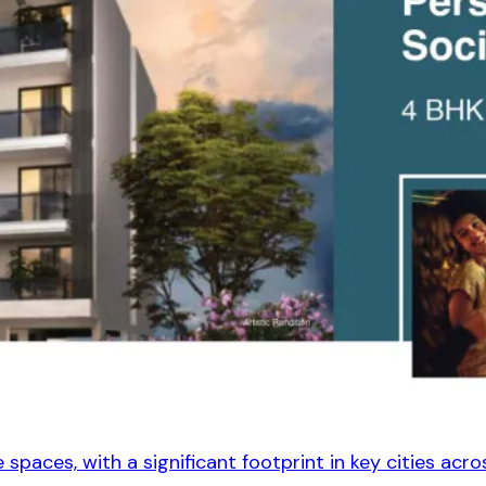
spaces, with a significant footprint in key cities acros