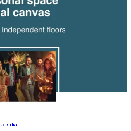
s India.