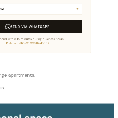
SEND VIA WHATSAPP
pond within 15 minutes during business hours.
Prefer a call? +91 99584 45582
large apartments.
es.