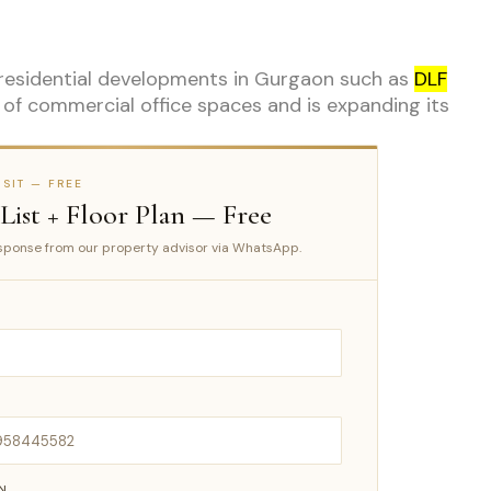
 residential developments in Gurgaon such as
DLF
o of commercial office spaces and is expanding its
SIT — FREE
 List + Floor Plan — Free
ponse from our property advisor via WhatsApp.
IN