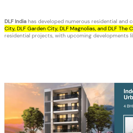
DLF India
has developed numerous residential and co
City, DLF Garden City, DLF Magnolias, and DLF The C
residential projects, with upcoming developments l