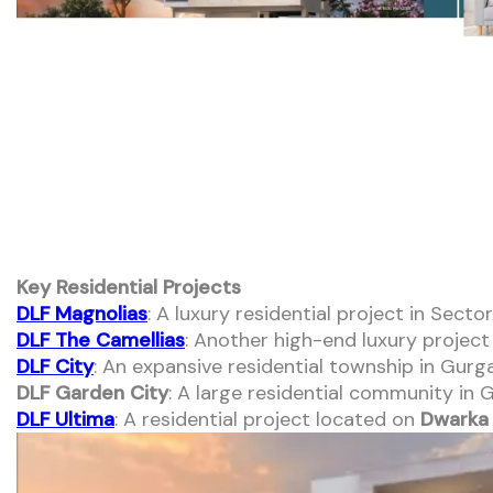
Key Residential Projects
DLF Magnolias
: A luxury residential project in Sec
DLF The Camellias
: Another high-end luxury projec
DLF City
: An expansive residential township in Gurg
DLF Garden City
: A large residential community in
DLF Ultima
: A residential project located on
Dwarka 