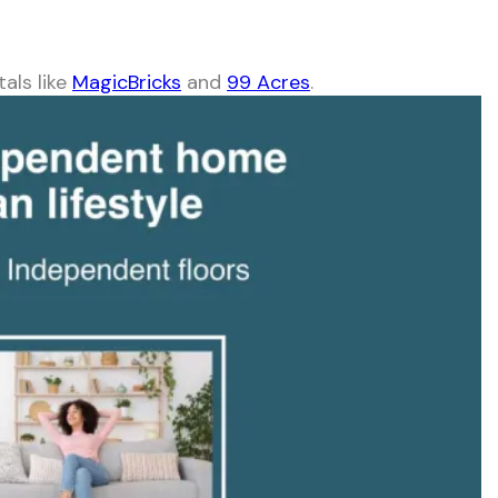
tals like
MagicBricks
and
99 Acres
.