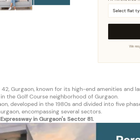
We res
tor 42, Gurgaon, known for its high-end amenities and 
t in the Golf Course neighborhood of Gurgaon.
aon, developed in the 1980s and divided into five phas
 Gurgaon, encompassing several sectors.
Expressway in Gurgaon's Sector 81.