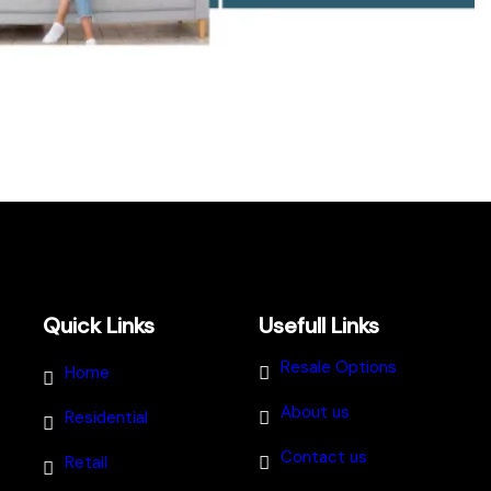
Quick Links
Usefull Links
Resale Options
Home
About us
Residential
Contact us
Retail