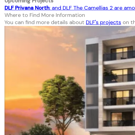
Upcoming Projects
DLF Privana North
: and DLF The Camellias 2 are am
Where to Find More Information
You can find more details about
DLF's projects
on th