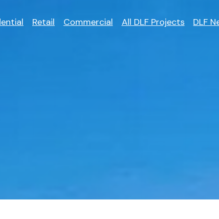
ential
Retail
Commercial
All DLF Projects
DLF N