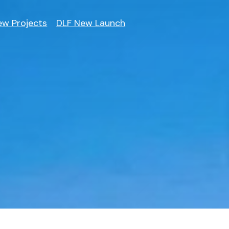
ew Projects
DLF New Launch