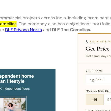
mmercial projects across India, including prominent
amellias
. The company also has a significant portfoli
ike
DLF Privana North
and
DLF The Camellias.
BOOK SITE VI
Get Price
Get same-day res
YOUR NAME
MOBILE NUMBER
I’M INTERESTED 