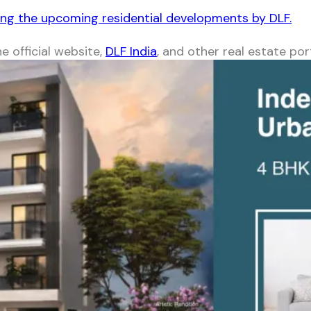
ong the upcoming residential developments by DLF.
e official website,
DLF India
, and other real estate por