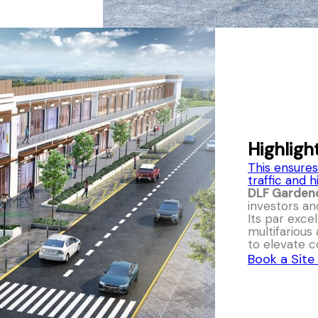
Highligh
This ensures
traffic and h
DLF Garden
investors an
Its par exce
multifarious
to elevate
Book a Site 