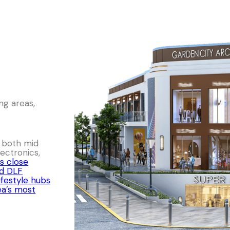
ng areas,
r both mid
ectronics,
s close
nd DLF
ifestyle hubs
ea’s most