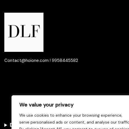
Contact@hoione.com ! 9958445582
We value your privacy
We use cookies to enhance your browsing experience,
serve personalised ads or content, and analyse our traffic
Disclaimer
–