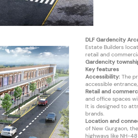
DLF Gardencity Arc
Estate Builders locat
retail and commercia
Gardencity townshi
Key features
Accessibility:
The pro
accessible entrance
Retail and commerci
and office spaces wi
It is designed to at
brands.
Location and connec
of New Gurgaon, the
highways like NH-48 