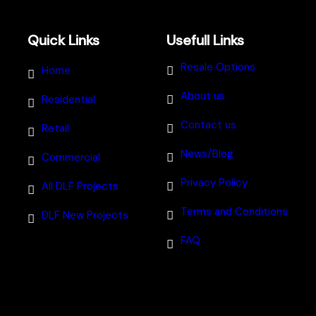
Quick Links
Usefull Links
Resale Options
Home
About us
Residential
Contact us
Retail
News/Blog
Commercial
Privacy Policy
All DLF Projects
Terms and Conditions
DLF New Projects
FAQ