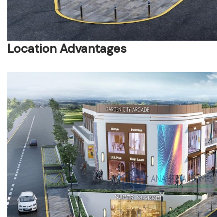
Location Advantages