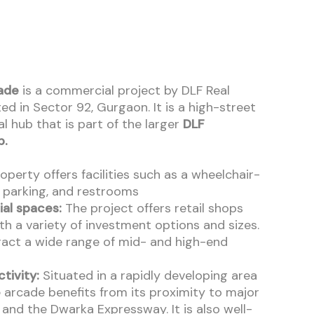
ade
is a commercial project by DLF Real
ed in Sector 92, Gurgaon. It is a high-street
l hub that is part of the larger
DLF
p.
perty offers facilities such as a wheelchair-
, parking, and restrooms
al spaces:
The project offers retail shops
th a variety of investment options and sizes.
tract a wide range of mid- and high-end
tivity:
Situated in a rapidly developing area
 arcade benefits from its proximity to major
and the Dwarka Expressway. It is also well-