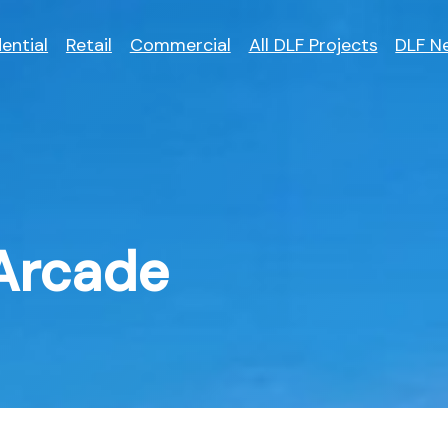
ential
Retail
Commercial
All DLF Projects
DLF N
Arcade