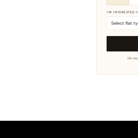
I’M INTERESTED 
We res