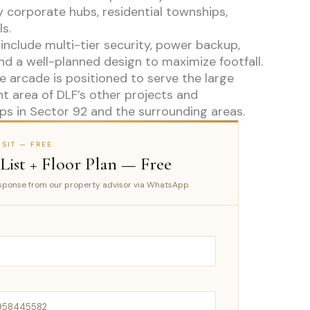
 corporate hubs, residential townships,
s.
include multi-tier security, power backup,
nd a well-planned design to maximize footfall.
 arcade is positioned to serve the large
t area of DLF’s other projects and
ps in Sector 92 and the surrounding areas.
SIT — FREE
 List + Floor Plan — Free
ponse from our property advisor via WhatsApp.