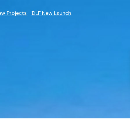
ew Projects
DLF New Launch