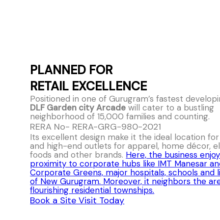
PLANNED FOR
RETAIL EXCELLENCE
Positioned in one of Gurugram’s fastest developi
DLF Garden city Arcade
will cater to a bustling
neighborhood of 15,000 families and counting.
RERA No- RERA-GRG-980-2021
Its excellent design make it the ideal location fo
and high-end outlets for apparel, home décor, el
foods and other brands.
Here, the business enjoy
proximity to corporate hubs like IMT Manesar a
Corporate Greens, major hospitals, schools and l
of New Gurugram. Moreover, it neighbors the ar
flourishing residential townships.
Book a Site Visit Today