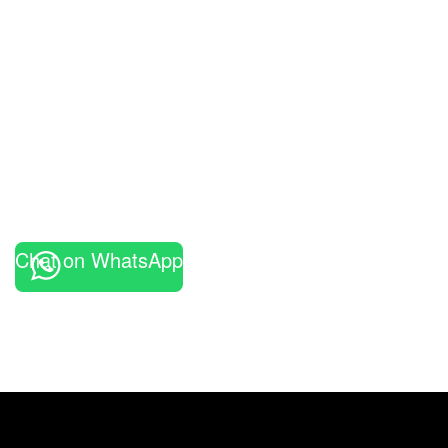
Chat on WhatsApp