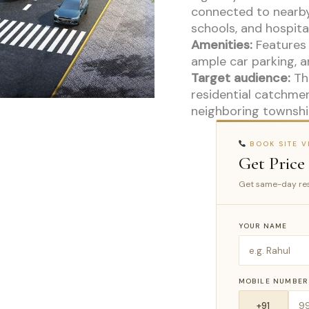
connected to nearby
schools, and hospital
Amenities:
Features 
ample car parking, a
Target audience:
The
residential catchmen
neighboring townshi
BOOK SITE VI
Get Price
Get same-day res
YOUR NAME
MOBILE NUMBER