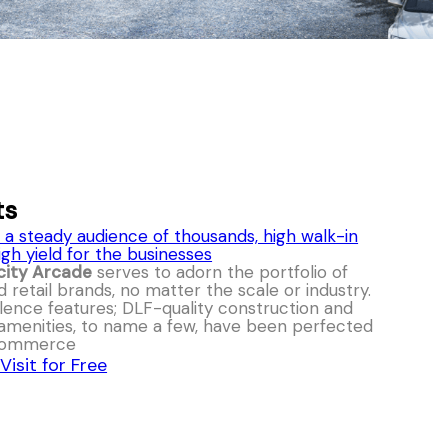
ts
 a steady audience of thousands, high walk-in
igh yield for the businesses
city Arcade
serves to adorn the portfolio of
d retail brands, no matter the scale or industry.
llence features; DLF-quality construction and
 amenities, to name a few, have been perfected
 commerce
Visit for Free