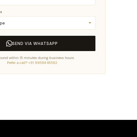
IN
SEND VIA WHATSAPP
pond within 15 minutes during business hours.
Prefer a call? +91 99584 45582