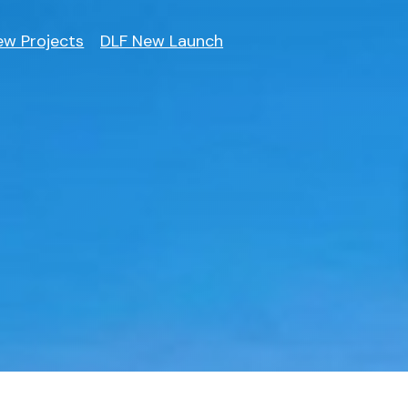
ew Projects
DLF New Launch