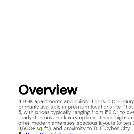
Overview
4 BHK apartments and builder floors in DLF, Gur
primarily available in premium locations like Phase
5, with prices typically ranging from ₹3.2 Cr to ove
ready-to-move-in luxury options. These high-en
offer modern amenities, spacious layouts (often
3,600+ sq. ft.), and proximity to DLF Cyber City.