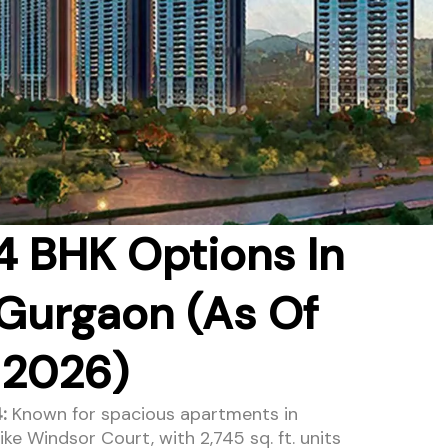
4 BHK Options In
Gurgaon (As Of
 2026)
:
Known for spacious apartments in
ke Windsor Court, with 2,745 sq. ft. units