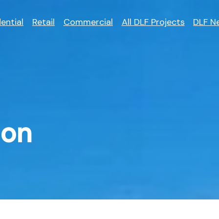
ential
Retail
Commercial
All DLF Projects
DLF N
aon