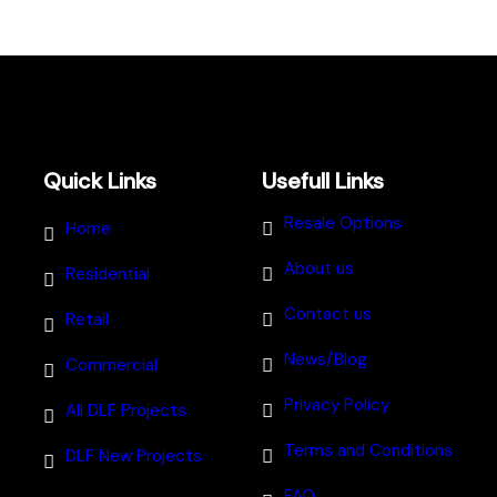
Quick Links
Usefull Links
Resale Options
Home
About us
Residential
Contact us
Retail
News/Blog
Commercial
Privacy Policy
All DLF Projects
Terms and Conditions
DLF New Projects
FAQ