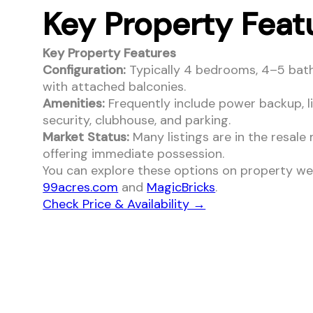
Key Property Feat
Key Property Features
Configuration:
Typically 4 bedrooms, 4–5 bat
with attached balconies.
Amenities:
Frequently include power backup, li
security, clubhouse, and parking.
Market Status:
Many listings are in the resale
offering immediate possession.
You can explore these options on property web
99acres.com
and
MagicBricks
.
Check Price & Availability →