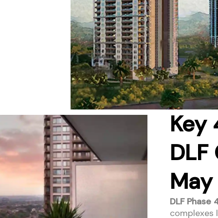
Key 
DLF 
May
DLF Phase 4
complexes li