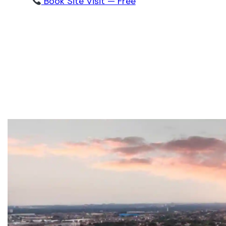
Book Site Visit — Free