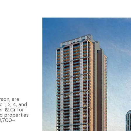
gaon, are
 1, 2, 4, and
r ₹12 Cr for
d properties
 2,700–