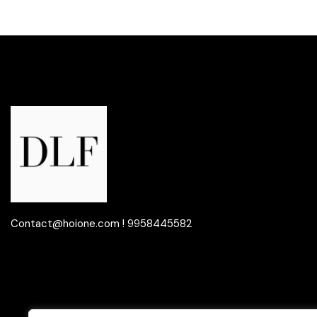
Contact@hoione.com ! 9958445582