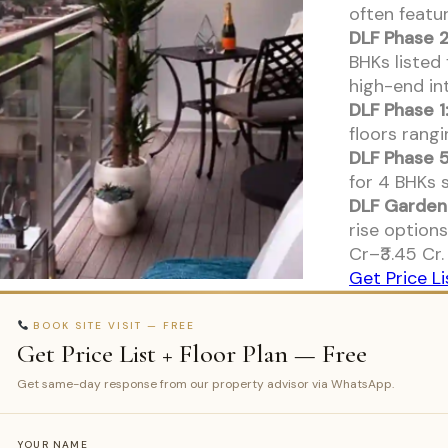
often feat
DLF Phase 2
BHKs listed 
high-end int
DLF Phase 1
floors rangi
DLF Phase 5
for 4 BHKs s
DLF Garden 
rise options
Cr–₹3.45 Cr.
Get Price Li
BOOK SITE VISIT — FREE
Get Price List + Floor Plan — Free
Get same-day response from our property advisor via WhatsApp.
YOUR NAME