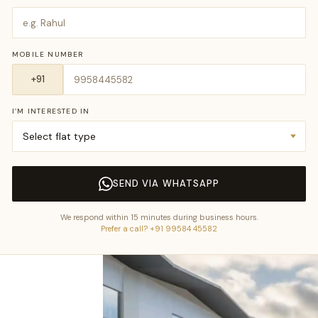
MOBILE NUMBER
I’M INTERESTED IN
SEND VIA WHATSAPP
We respond within 15 minutes during business hours.
Prefer a call? +91 99584 45582