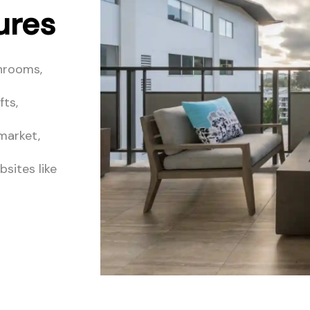
ures
hrooms,
fts,
 market,
sites like