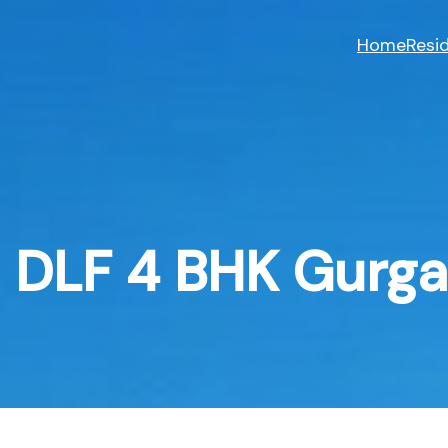
Skip
to
Home
Resid
content
DLF 4 BHK Gurg