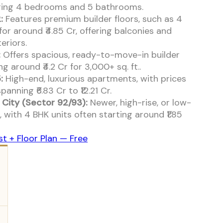
uring 4 bedrooms and 5 bathrooms.
:
Features premium builder floors, such as 4
for around ₹4.85 Cr, offering balconies and
eriors.
:
Offers spacious, ready-to-move-in builder
ng around ₹4.2 Cr for 3,000+ sq. ft..
:
High-end, luxurious apartments, with prices
panning ₹6.83 Cr to ₹12.21 Cr.
City (Sector 92/93):
Newer, high-rise, or low-
, with 4 BHK units often starting around ₹1.85
st + Floor Plan — Free