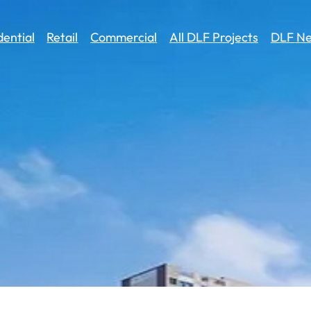
dential
Retail
Commercial
All DLF Projects
DLF Ne