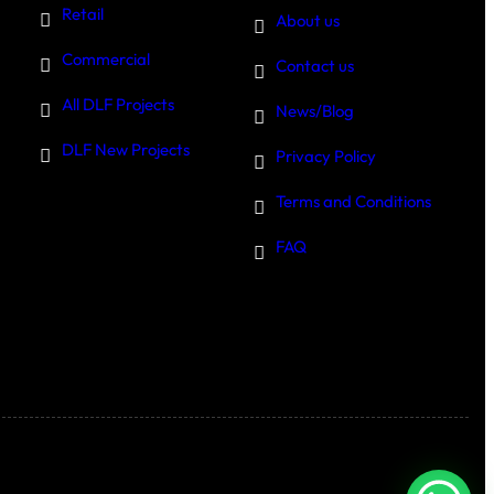
Retail
About us
Commercial
Contact us
All DLF Projects
News/Blog
DLF New Projects
Privacy Policy
Terms and Conditions
FAQ