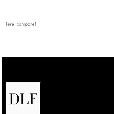
[ere_compare]