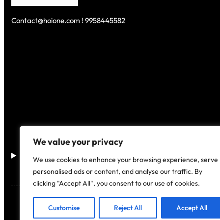
Contact@hoione.com ! 9958445582
We value your privacy
Disclaimer
–
We use cookies to enhance your browsing experience, serve
personalised ads or content, and analyse our traffic. By
clicking "Accept All", you consent to our use of cookies.
Customise
Reject All
Accept All