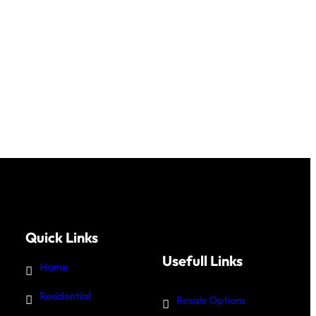
Quick Links
Usefull Links
Home
Residential
Resale Options