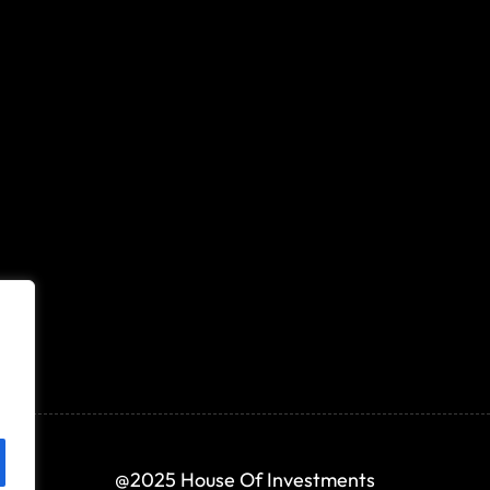
@2025 House Of Investments