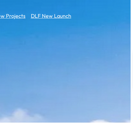
w Projects
DLF New Launch