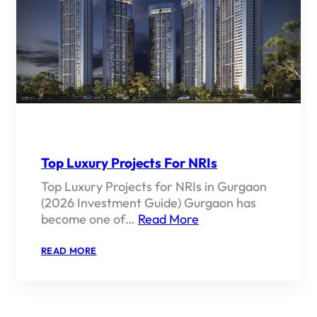
Top Luxury Projects For NRIs
Top Luxury Projects for NRIs in Gurgaon
(2026 Investment Guide) Gurgaon has
become one of…
Read More
:
READ MORE
TOP
LUXURY
PROJECTS
FOR
NRIS