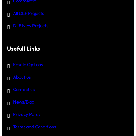
Commercial
All DLF Projects
DLF New Projects
Usefull Links
Resale Options
About us
Contact us
News/Blog
Privacy Policy
Terms and Conditions