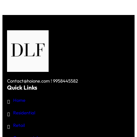
Contact@hoione.com ! 9958445582
Quick Links
Home
Residential
Retail