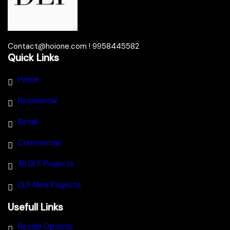
Contact@hoione.com ! 9958445582
Quick Links
Home
Residential
Retail
Commercial
All DLF Projects
DLF New Projects
Usefull Links
Resale Options