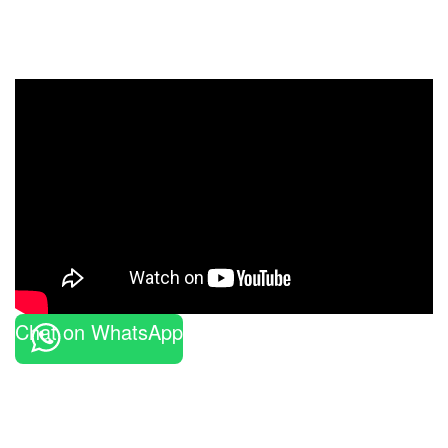
DLF The Valley
Chat on WhatsApp