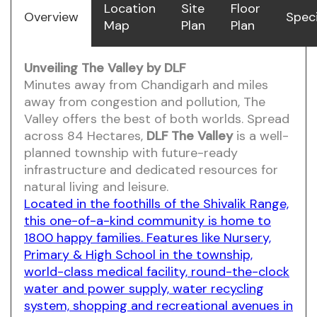
Location
Site
Floor
Overview
Speci
Map
Plan
Plan
Unveiling The Valley by DLF
Minutes away from Chandigarh and miles
away from congestion and pollution, The
Valley offers the best of both worlds. Spread
across 84 Hectares,
DLF The Valley
is a well-
planned township with future-ready
infrastructure and dedicated resources for
natural living and leisure.
Located in the foothills of the Shivalik Range,
this one-of-a-kind community is home to
1800 happy families. Features like Nursery,
Primary & High School in the township,
world-class medical facility, round-the-clock
water and power supply, water recycling
system, shopping and recreational avenues in