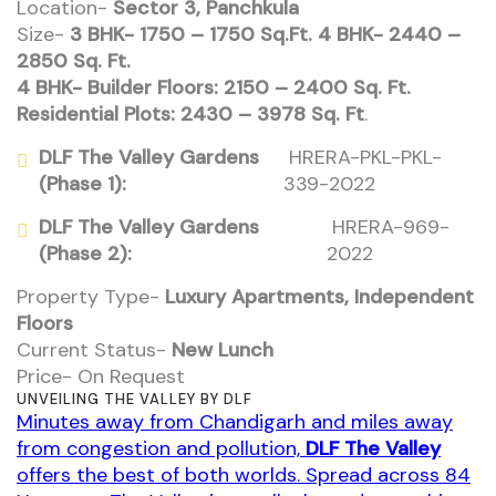
Location-
Sector 3, Panchkula
Size-
3 BHK- 1750 – 1750 Sq.Ft. 4 BHK- 2440 –
2850 Sq. Ft.
4 BHK- Builder Floors: 2150 – 2400 Sq. Ft.
Residential Plots: 2430 – 3978 Sq. Ft
.
DLF The Valley Gardens
HRERA-PKL-PKL-
(Phase 1):
339-2022
DLF The Valley Gardens
HRERA-969-
(Phase 2):
2022
Property Type-
Luxury Apartments, Independent
Floors
Current Status-
New Lunch
Price- On Request
UNVEILING THE VALLEY BY DLF
Minutes away from Chandigarh and miles away
from congestion and pollution,
DLF The Valley
offers the best of both worlds. Spread across 84