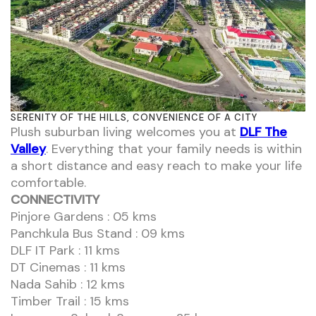
SERENITY OF THE HILLS, CONVENIENCE OF A CITY
Plush suburban living welcomes you at
DLF The
Valley
. Everything that your family needs is within
a short distance and easy reach to make your life
comfortable.
CONNECTIVITY
Pinjore Gardens : 05 kms
Panchkula Bus Stand : 09 kms
DLF IT Park : 11 kms
DT Cinemas : 11 kms
Nada Sahib : 12 kms
Timber Trail : 15 kms