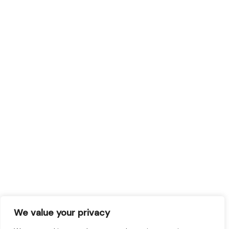
We value your privacy