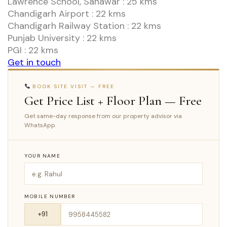
Lawrence School, Sanawar : 25 kms
Chandigarh Airport : 22 kms
Chandigarh Railway Station : 22 kms
Punjab University : 22 kms
PGI : 22 kms
Get in touch
BOOK SITE VISIT — FREE
Get Price List + Floor Plan — Free
Get same-day response from our property advisor via
WhatsApp.
YOUR NAME
MOBILE NUMBER