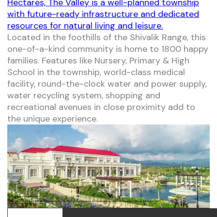
Hectares, The Valley is a well-planned township
with future-ready infrastructure and dedicated
resources for natural living and leisure.
Located in the foothills of the Shivalik Range, this
one-of-a-kind community is home to 1800 happy
families. Features like Nursery, Primary & High
School in the township, world-class medical
facility, round-the-clock water and power supply,
water recycling system, shopping and
recreational avenues in close proximity add to
the unique experience.