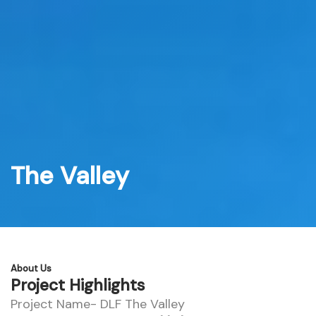
Skip
to
content
The Valley
About Us
Project Highlights
Project Name- DLF The Valley