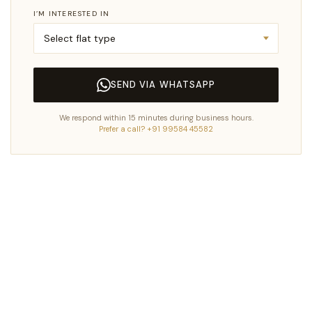
I’M INTERESTED IN
SEND VIA WHATSAPP
We respond within 15 minutes during business hours.
Prefer a call? +91 99584 45582