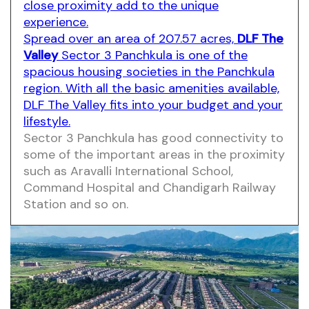
close proximity add to the unique
experience.
Spread over an area of 207.57 acres,
DLF The
Valley
Sector 3 Panchkula is one of the
spacious housing societies in the Panchkula
region. With all the basic amenities available,
DLF The Valley fits into your budget and your
lifestyle.
Sector 3 Panchkula has good connectivity to
some of the important areas in the proximity
such as Aravalli International School,
Command Hospital and Chandigarh Railway
Station and so on.