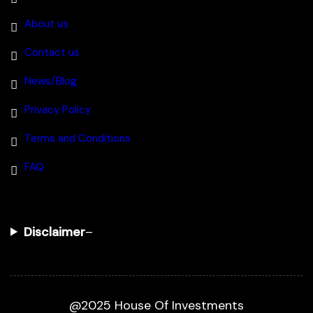
About us
Contact us
News/Blog
Privacy Policy
Terms and Conditions
FAQ
Disclaimer
–
@2025 House Of Investments