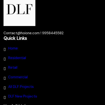
Contact@hoione.com ! 9958445582
Quick Links
Home
Residential
Retail
Commercial
All DLF Projects
DLF New Projects