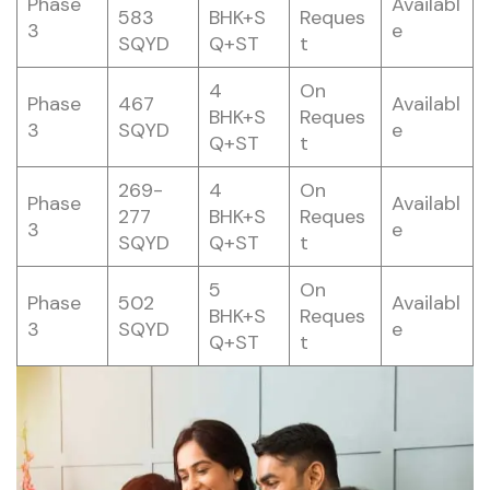
Phase
Availabl
583
BHK+S
Reques
3
e
SQYD
Q+ST
t
4
On
Phase
467
Availabl
BHK+S
Reques
3
SQYD
e
Q+ST
t
269-
4
On
Phase
Availabl
277
BHK+S
Reques
3
e
SQYD
Q+ST
t
5
On
Phase
502
Availabl
BHK+S
Reques
3
SQYD
e
Q+ST
t