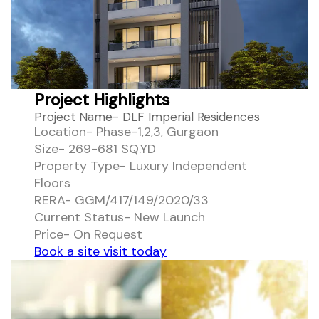
Project Highlights
Project Name- DLF Imperial Residences
Location- Phase-1,2,3, Gurgaon
Size- 269-681 SQ.YD
Property Type- Luxury Independent
Floors
RERA- GGM/417/149/2020/33
Current Status- New Launch
Price- On Request
Book a site visit today