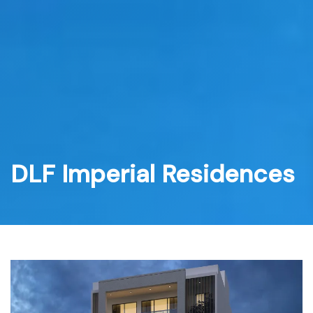
Skip
to
content
DLF Imperial Residences