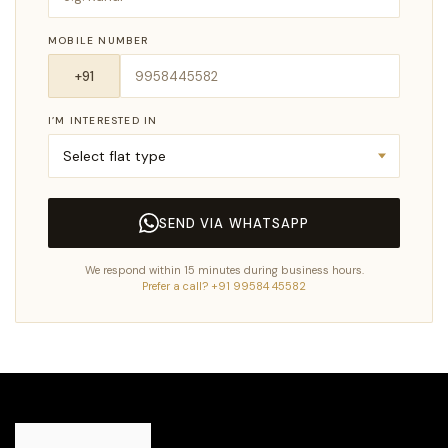
MOBILE NUMBER
I’M INTERESTED IN
SEND VIA WHATSAPP
We respond within 15 minutes during business hours.
Prefer a call? +91 99584 45582