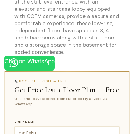
at the stilt level entrance, with an
elevator and staircase lobby equipped
with CCTV cameras, provide a secure and
comfortable experience. these low-rise,
independent floors have spacious 3, 4
and 5 bedrooms along with a staff room
and a storage space in the basement for
added convenience.
Chat on WhatsApp
BOOK SITE VISIT — FREE
Get Price List + Floor Plan — Free
Get same-day response from our property advisor via
WhatsApp.
YOUR NAME