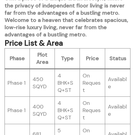
the privacy of independent floor living is never
far from the advantages of a bustling metro.
Welcome to a heaven that celebrates spacious,
low-rise luxury living, never far from the
advantages of a bustling metro.
Price List & Area
Plot
Phase
Type
Price
Status
Area
4
On
450
Availabl
Phase 1
BHK+S
Reques
SQYD
e
Q+ST
t
4
On
400
Availabl
Phase 1
BHK+S
Reques
SQYD
e
Q+ST
t
5
On
681
Availabl