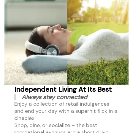
Independent Living At Its Best
Always stay connected
Enjoy a collection of retail indulgences
and end your day with a superhit flick in a
cineplex.
Shop, dine, or socialize – the best
recreational avenues are a short drive