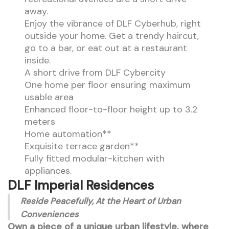
away.
Enjoy the vibrance of DLF Cyberhub, right
outside your home. Get a trendy haircut,
go to a bar, or eat out at a restaurant
inside.
A short drive from DLF Cybercity
One home per floor ensuring maximum
usable area
Enhanced floor-to-floor height up to 3.2
meters
Home automation**
Exquisite terrace garden**
Fully fitted modular-kitchen with
appliances.
DLF Imperial Residences
Reside Peacefully, At the Heart of Urban
Conveniences
Own a piece of a unique urban lifestyle, where