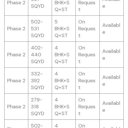
Phase 2
BHK+S
Reques
SQYD
e
Q+ST
t
502-
5
On
Availabl
Phase 2
531
BHK+S
Reques
e
SQYD
Q+ST
t
402-
4
On
Availabl
Phase 2
440
BHK+S
Reques
e
SQYD
Q+ST
t
332-
4
On
Availabl
Phase 2
392
BHK+S
Reques
e
SQYD
Q+ST
t
279-
4
On
Availabl
Phase 2
318
BHK+S
Reques
e
SQYD
Q+ST
t
502-
4
On