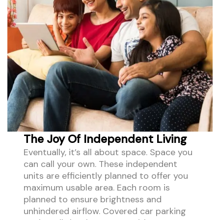
The Joy Of Independent Living
Eventually, it’s all about space. Space you
can call your own. These independent
units are efficiently planned to offer you
maximum usable area. Each room is
planned to ensure brightness and
unhindered airflow. Covered car parking