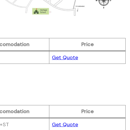
comodation
Price
Get Quote
comodation
Price
+ST
Get Quote