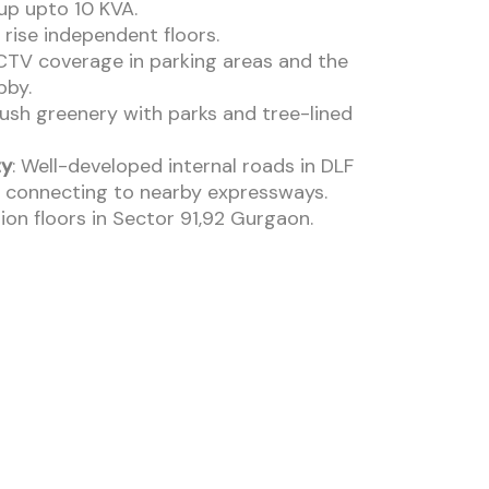
up upto 10 KVA.
 rise independent floors.
CTV coverage in parking areas and the
bby.
Lush greenery with parks and tree-lined
ty
: Well-developed internal roads in DLF
 connecting to nearby expressways.
ion floors in Sector 91,92 Gurgaon.