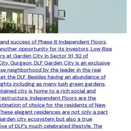
rand success of Phase III Independent Floors,
another opportunity for its investors, Low Rise
s at Garden City in Sector 91, 92 of
City, Gurgaon. DLF Garden City is an exclusive
ise neighborhood by the leader in the real
et the DLF. Besides having an abundance of
lights including as many lush green gardens,
tained city is home to a rich social and
frastructure. Independent Floors are the
stination of choice for the residents of New
hese elegant residences are not only a part
Garden city ecosystem but also a true
ive of DLF’s much celebrated lifestyle. The