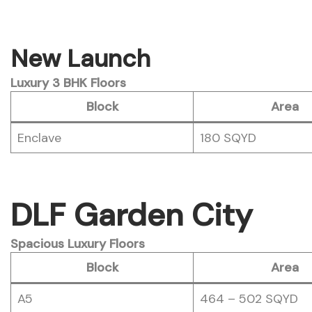
New Launch
Luxury 3 BHK Floors
Block
Area
Enclave
180 SQYD
DLF Garden City
Spacious Luxury Floors
Block
Area
A5
464 – 502 SQYD