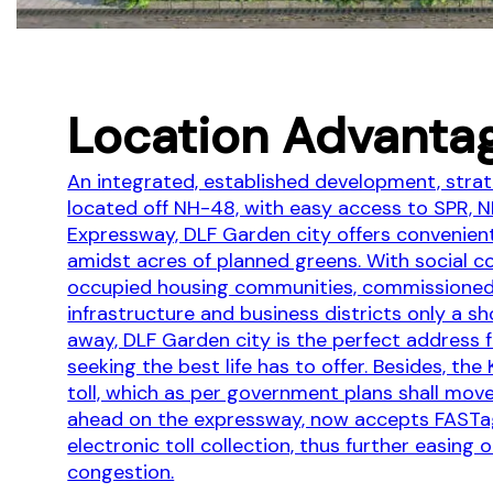
Location Advanta
An integrated, established development, strat
located off NH-48, with easy access to SPR, 
Expressway, DLF Garden city offers convenien
amidst acres of planned greens. With social c
occupied housing communities, commissione
infrastructure and business districts only a sh
away, DLF Garden city is the perfect address 
seeking the best life has to offer. Besides, the
toll, which as per government plans shall move
ahead on the expressway, now accepts FASTa
electronic toll collection, thus further easing o
congestion.