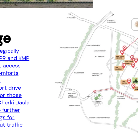
ge
egically
NPR and KMP
t access
omforts,
d
ort drive
for those
 Kherki Daula
 further
gs for
ut traffic