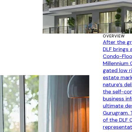
OVERVIEW
After the g
DLF brings 
Condo-Floor
Millennium 
gated low r
estate mark
nature’s de
the self-con
business in
ultimate de
Gurugram. T
of the DLF 
representat