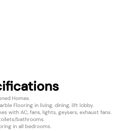
ifications
ioned Homes.
ble Flooring in living, dining, lift lobby.
s with AC, fans, lights, geysers, exhaust fans.
 toilets/bathrooms.
ring in all bedrooms.