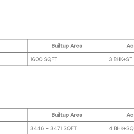
Builtup Area
Ac
1600 SQFT
3 BHK+ST
Builtup Area
Ac
3446 – 3471 SQFT
4 BHK+SQ