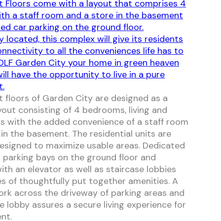
 Floors come with a layout that comprises 4
ith a staff room and a store in the basement
ed car parking on the ground floor.
y located, this complex will give its residents
nnectivity to all the conveniences life has to
 DLF Garden City your home in green heaven
ll have the opportunity to live in a pure
t.
 floors of Garden City are designed as a
yout consisting of 4 bedrooms, living and
s with the added convenience of a staff room
 in the basement. The residential units are
 designed to maximize usable areas. Dedicated
 parking bays on the ground floor and
ith an elevator as well as staircase lobbies
s of thoughtfully put together amenities. A
k across the driveway of parking areas and
e lobby assures a secure living experience for
nt.