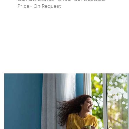
Price- On Request