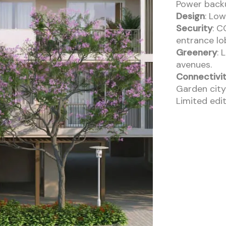
Power back
Design
: Low
Security
: C
entrance lo
Greenery
: 
avenues.
Connectivi
Garden city
Limited edit