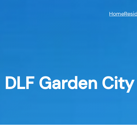
Skip
to
Home
Resid
content
DLF Garden City 