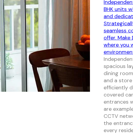
Independent
BHK units w
and dedicat
Strategicall
seamless co
offer. Make
where you wi
environmen
Independent
spacious la
dining room
and a store
efficiently
covered car
entrances w
are example
CCTV networ
the entranc
every reside