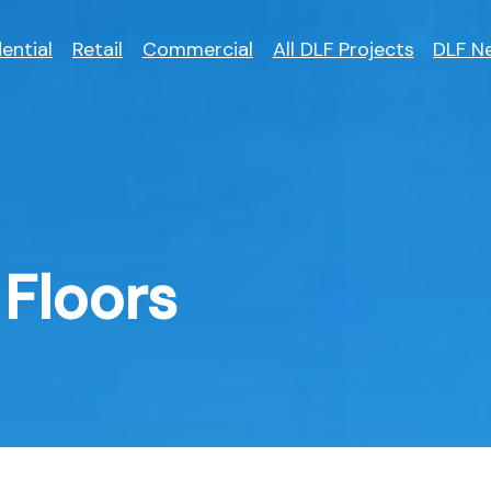
ential
Retail
Commercial
All DLF Projects
DLF N
Floors