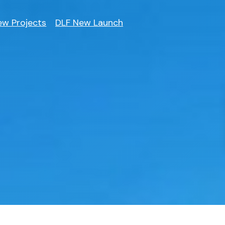
ew Projects
DLF New Launch