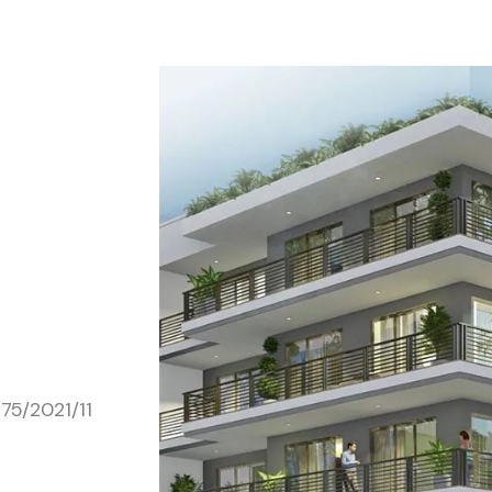
75/2021/11