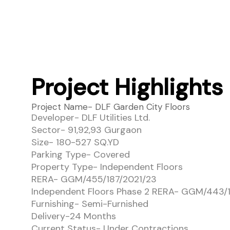
Project Highlights
Project Name- DLF Garden City Floors
Developer- DLF Utilities Ltd.
Sector- 91,92,93 Gurgaon
Size- 180-527 SQ.YD
Parking Type- Covered
Property Type- Independent Floors
RERA- GGM/455/187/2021/23
Independent Floors Phase 2 RERA- GGM/443/1
Furnishing- Semi-Furnished
Delivery-24 Months
Current Status- Under Contractions