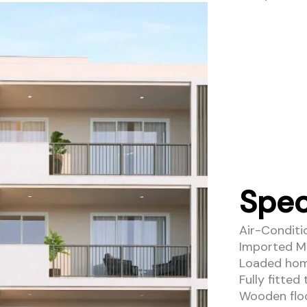
Spec
Air-Condit
Imported Mar
Loaded home
Fully fitted
Wooden floo