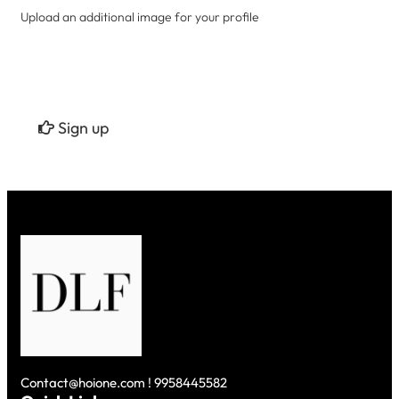
Upload an additional image for your profile
Sign up
Contact@hoione.com ! 9958445582