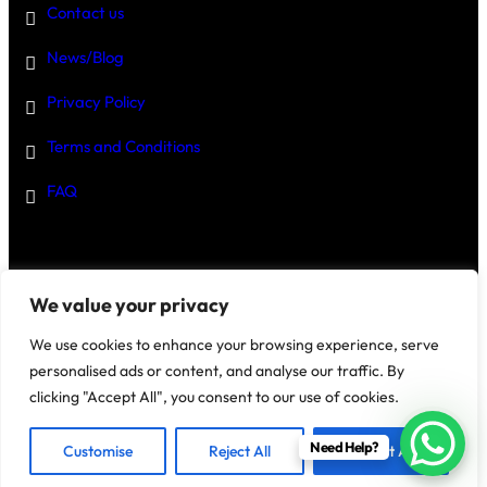
Contact us
News/Blog
Privacy Policy
Terms and Conditions
FAQ
Disclaimer
–
We value your privacy
We use cookies to enhance your browsing experience, serve
personalised ads or content, and analyse our traffic. By
clicking "Accept All", you consent to our use of cookies.
@2025 House Of Investments
Need Help?
Customise
Reject All
Accept All