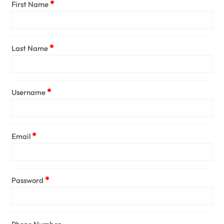
First Name
Last Name
Username
Email
Password