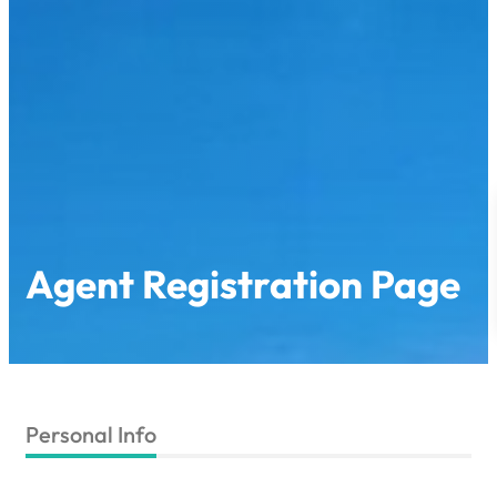
Agent Registration Page
Personal Info