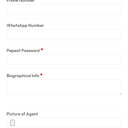
Phone Number
WhatsApp Number
Pepeat Password
Biographical Info
Picture of Agent