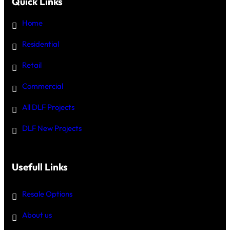
Quick Links
Home
Residential
Retail
Commercial
All DLF Projects
DLF New Projects
Usefull Links
Resale Options
About us