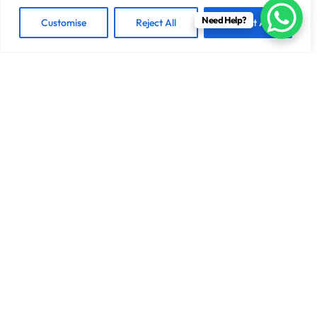
Need Help?
Customise
Reject All
Accept All